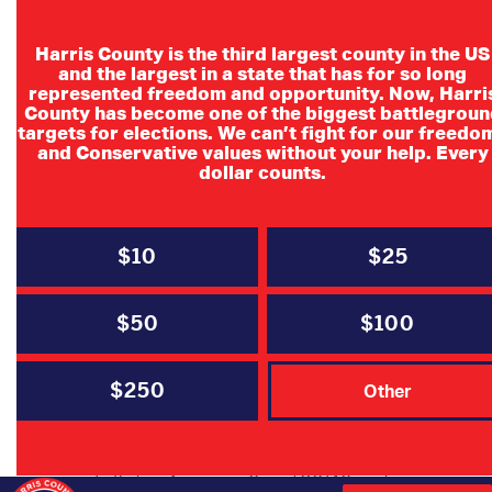
Harris County is the third largest county in the US
and the largest in a state that has for so long
represented freedom and opportunity. Now, Harri
County has become one of the biggest battlegroun
Northwest Forest
targets for elections. We can’t fight for our freedo
and Conservative values without your help. Every
Republican
dollar counts.
Women
$10
$25
NWFRW proudly welcomes Jennifer
Hohman to the June 8th general
$50
$100
meeting as the guest speaker. As a
passionate anti-trafficking advocate, she
$250
Other
is the founder of four organizations: Fight for
Us, Houston Area Against Trafficking (HAAT),
The Houston 20, and the former Oil and Gas
Trafficking Awareness Group/ OGTAG, each