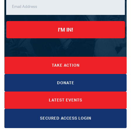
I'M IN!
TAKE ACTION
DONATE
LATEST EVENTS
SECURED ACCESS LOGIN