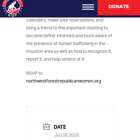
playing a pivotal role in combatting human
DONATE
trafficking in the Houston area. Mark your
calendars, make your reservations, and
bring a friend to this important meeting to
become better informed and more aware of
the presence of human trafficking in the
Houston area as well as how to recognize it,
report it, and help victims of it.
RSVP to
northwestforestrepublicanwomen.org
DATE
Jun 08 2026