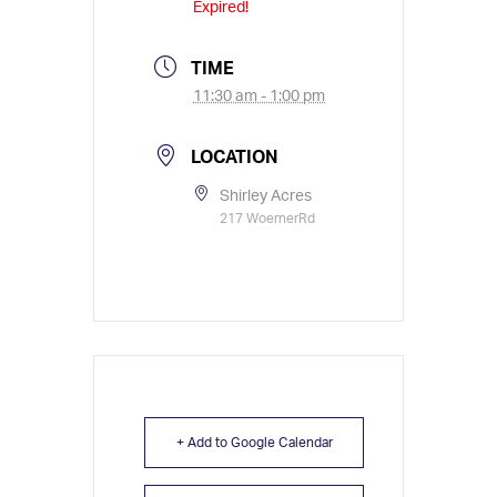
Expired!
TIME
11:30 am - 1:00 pm
LOCATION
Shirley Acres
217 WoernerRd
+ Add to Google Calendar