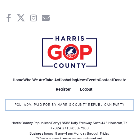
Home
Who We Are
Take Action
Voting
News
Events
Contact
Donate
Register
Logout
POL. ADV. PAID FOR BY HARRIS COUNTY REPUBLICAN PARTY
Harris County Republican Party | 8588 Katy Freeway, Suite 445 Houston, TX
77024 | (713) 838-7900
Business hours | 9 am - 4 pm Monday through Friday
Office is currently open by appointment only.