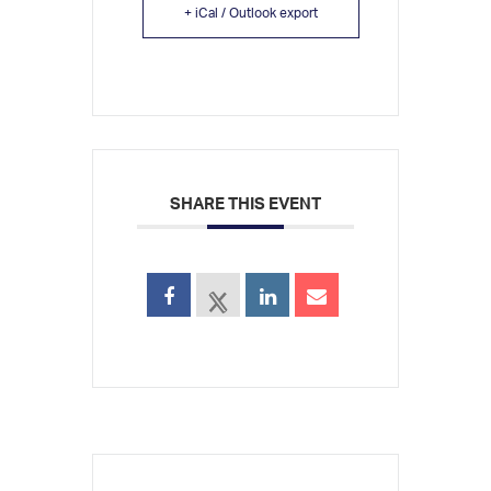
+ iCal / Outlook export
SHARE THIS EVENT