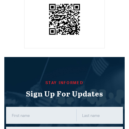
STAY INFORMED
Sign Up For Updates