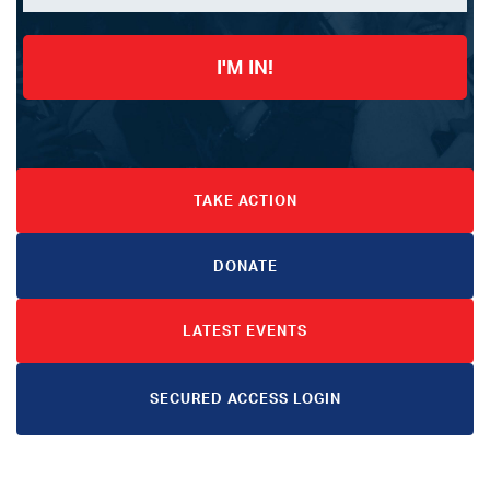
I'M IN!
TAKE ACTION
DONATE
LATEST EVENTS
SECURED ACCESS LOGIN