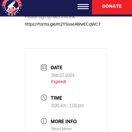
Houston, TX 77056
DONATE
Please sign up with this link:
https://forms.gle/m2YSsseAWviECqWC7
DATE
Sep 07 2024
Expired!
TIME
9:00 am - 1:00 pm
MORE INFO
Read More