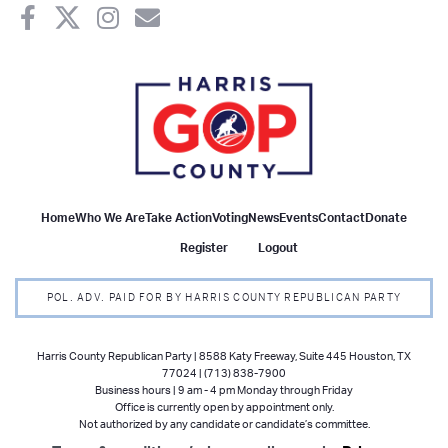
Home
Who We Are
Take Action
Voting
News
Events
Contact
Donate
Register
Logout
POL. ADV. PAID FOR BY HARRIS COUNTY REPUBLICAN PARTY
Harris County Republican Party | 8588 Katy Freeway, Suite 445 Houston, TX
77024 | (713) 838-7900
Business hours | 9 am - 4 pm Monday through Friday
Office is currently open by appointment only.
Not authorized by any candidate or candidate’s committee.