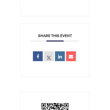
SHARE THIS EVENT