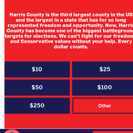
Harris County is the third largest county in the US
and the largest in a state that has for so long
represented freedom and opportunity. Now, Harri
County has become one of the biggest battlegroun
Ted Cruz for
targets for elections. We can’t fight for our freedo
and Conservative values without your help. Every
Senate Campaign
dollar counts.
block walks every
Saturday
$10
$25
$50
$100
To canvass support for Senator Cruz’s
reelection
$250
Other
Time: 9:00AM – 1:00PM
Location: 4801 Woodway Dr. Suite 255-E