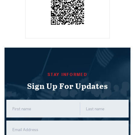
STAY INFORMED
Sign Up For Updates