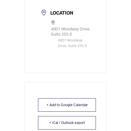
LOCATION
4801 Woodway Drive,
Suite 255-E
4801 Woodway
Drive, Suite 255-E
+ Add to Google Calendar
+ iCal / Outlook export