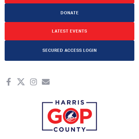
DONATE
LATEST EVENTS
SECURED ACCESS LOGIN