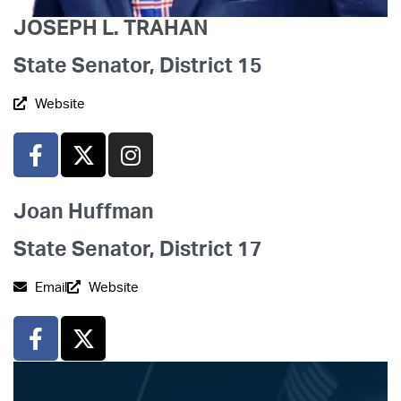
JOSEPH L. TRAHAN
State Senator, District 15
Website
Joan Huffman
State Senator, District 17
Email
Website