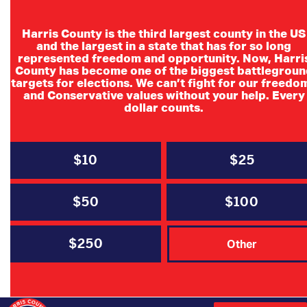
Harris County is the third largest county in the US
and the largest in a state that has for so long
State Senators
represented freedom and opportunity. Now, Harri
County has become one of the biggest battlegroun
MARTHA FIERRO
targets for elections. We can’t fight for our freedo
and Conservative values without your help. Every
dollar counts.
State Senator, District 6
Email
Website
$10
$25
$50
$100
Paul Bettencourt
$250
Other
State Senator, District 7
Email
Website