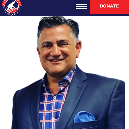
DONATE