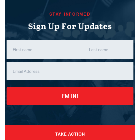
STAY INFORMED
Sign Up For Updates
I'M IN!
TAKE ACTION