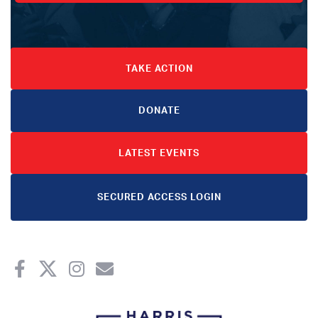
TAKE ACTION
DONATE
LATEST EVENTS
SECURED ACCESS LOGIN