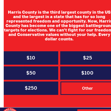
Harris County is the third largest county in the US
and the largest in a state that has for so long
represented freedom and opportunity. Now, Harri
County has become one of the biggest battlegroun
targets for elections. We can’t fight for our freedo
and Conservative values without your help. Every
dollar counts.
Committee Meetings
$10
$25
$50
$100
$250
Other