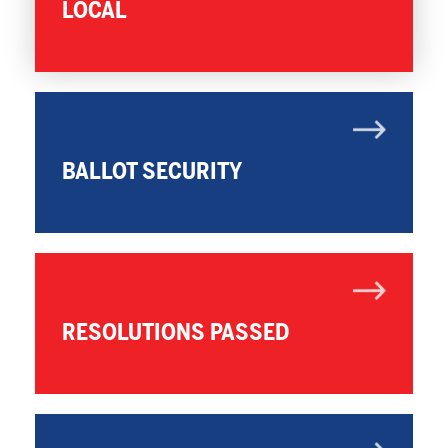
LOCAL
BALLOT SECURITY
RESOLUTIONS PASSED