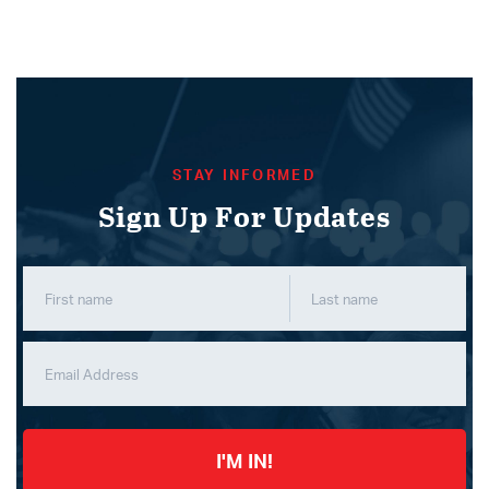
STAY INFORMED
Sign Up For Updates
I'M IN!