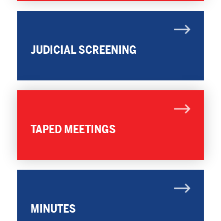
JUDICIAL SCREENING
TAPED MEETINGS
MINUTES