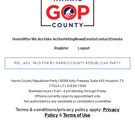
Home
Who We Are
Take Action
Voting
News
Events
Contact
Donate
Register
Logout
POL. ADV. PAID FOR BY HARRIS COUNTY REPUBLICAN PARTY
Harris County Republican Party | 8588 Katy Freeway, Suite 445 Houston, TX
77024 | (713) 838-7900
Business hours | 9 am - 4 pm Monday through Friday
Office is currently open by appointment only.
Not authorized by any candidate or candidate’s committee.
Terms & conditions/privacy policy apply:
Privacy
Policy
&
Terms of Use