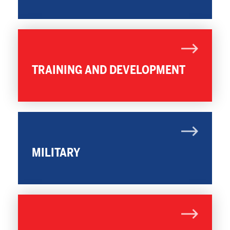
TRAINING AND DEVELOPMENT
MILITARY