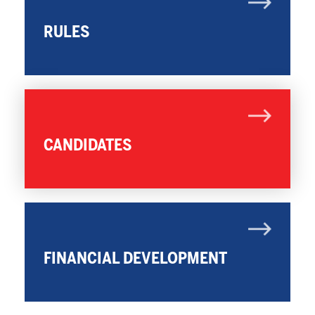
RULES
CANDIDATES
FINANCIAL DEVELOPMENT