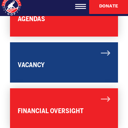
DONATE
AGENDAS
VACANCY
FINANCIAL OVERSIGHT