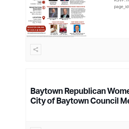
page_id
Baytown Republican Women –
City of Baytown Council 