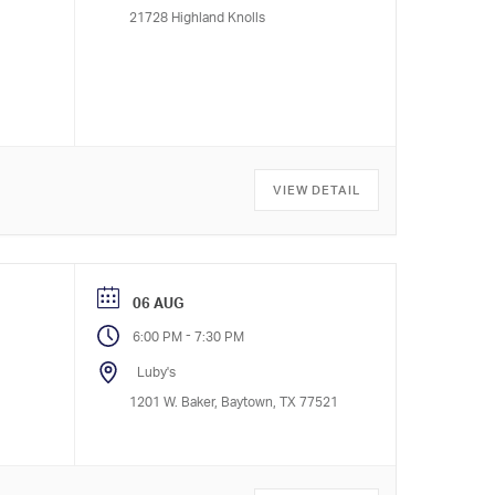
21728 Highland Knolls
VIEW DETAIL
06 AUG
-
6:00 PM
7:30 PM
Luby's
1201 W. Baker, Baytown, TX 77521