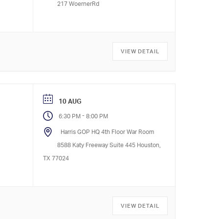
217 WoernerRd
VIEW DETAIL
10 AUG
-
6:30 PM
8:00 PM
Harris GOP HQ 4th Floor War Room
8588 Katy Freeway Suite 445 Houston,
TX 77024
VIEW DETAIL