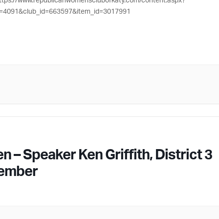
=4091&club_id=663597&item_id=3017991
 Speaker Ken Griffith, District 3
Member