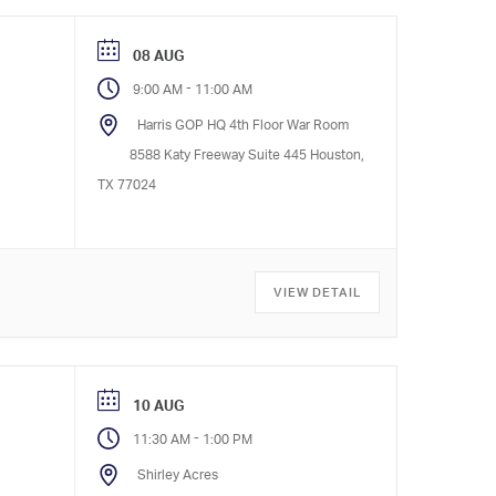
08 AUG
-
9:00 AM
11:00 AM
Harris GOP HQ 4th Floor War Room
8588 Katy Freeway Suite 445 Houston,
TX 77024
VIEW DETAIL
10 AUG
-
11:30 AM
1:00 PM
Shirley Acres