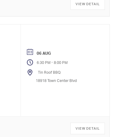
VIEW DETAIL
06 AUG
-
6:30 PM
8:00 PM
Tin Roof BBQ
18918 Town Center Blvd
VIEW DETAIL