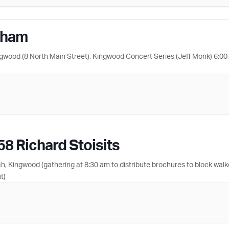
nham
ngwood (8 North Main Street), Kingwood Concert Series (Jeff Monk) 6:0
58 Richard Stoisits
 Kingwood (gathering at 8:30 am to distribute brochures to block walk
t)