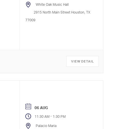
White Oak Music Hall
2915 North Main Street Houston, TX
77009
VIEW DETAIL
06 AUG
-
11:30 AM
1:30 PM
Palacio Maria