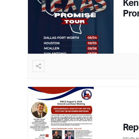
Ken
Pro
Rep
RSVP: h