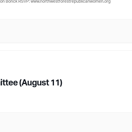
 Jon Bonck RSVP: www.northwestforestrepublicanwomen.org
ttee (August 11)