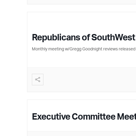
Republicans of SouthWest
Monthly meeting w/Gregg Goodnight reviews released 
Executive Committee Mee