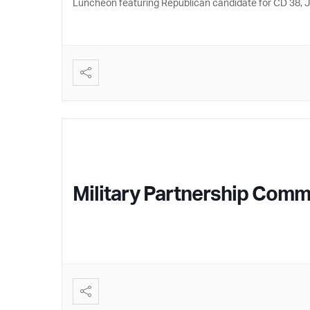
Luncheon featuring Republican candidate for CD 38,
Military Partnership Commi