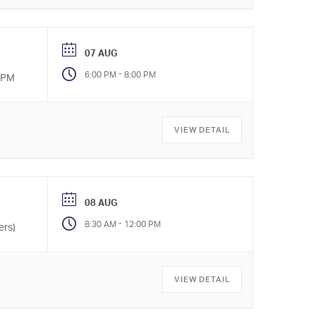
07 AUG
-
6:00 PM
8:00 PM
0 PM
VIEW DETAIL
08 AUG
-
8:30 AM
12:00 PM
ers)
VIEW DETAIL