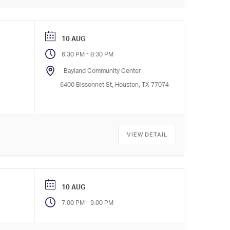
10 AUG
-
6:30 PM
8:30 PM
Bayland Community Center
6400 Bissonnet St, Houston, TX 77074
VIEW DETAIL
10 AUG
-
7:00 PM
9:00 PM