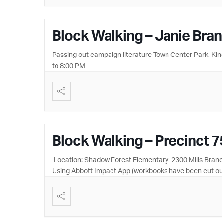
Block Walking – Janie Bra
Passing out campaign literature Town Center Park, Ki
to 8:00 PM
Block Walking – Precinct 7
Location: Shadow Forest Elementary 2300 Mills Branch,
Using Abbott Impact App (workbooks have been cut ou