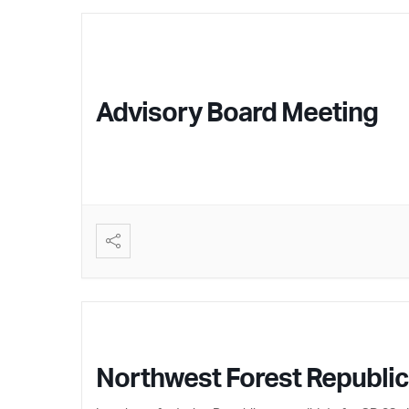
Advisory Board Meeting
Northwest Forest Republ