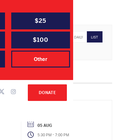
$25
YEARLY
MONTHLY
WEEKLY
DAILY
LIST
$100
Other
DONATE
05 AUG
-
5:30 PM
7:00 PM