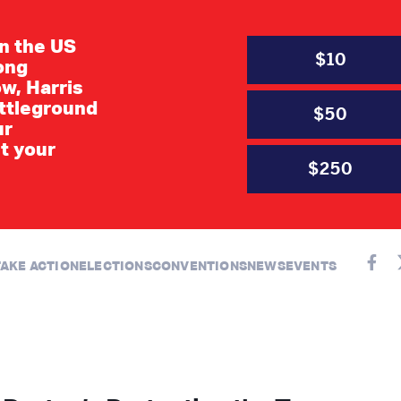
in the US
$10
long
w, Harris
ttleground
$50
ur
t your
$250
AUGUST 2026
TAKE ACTION
ELECTIONS
CONVENTIONS
NEWS
EVENTS