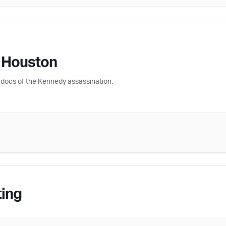
 Houston
docs of the Kennedy assassination.
ting