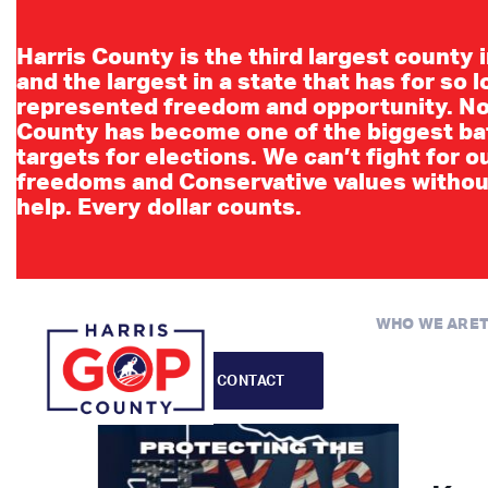
Events
Harris County is the third largest county 
and the largest in a state that has for so 
represented freedom and opportunity. No
County has become one of the biggest ba
targets for elections. We can’t fight for o
freedoms and Conservative values withou
help. Every dollar counts.
WHO WE ARE
CONTACT