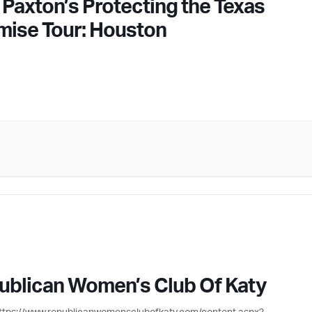
 Paxton’s Protecting the Texas
mise Tour: Houston
ublican Women’s Club Of Katy
ttps://www.republicanwomensclubofkaty.com/content.aspx?