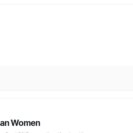
ican Women