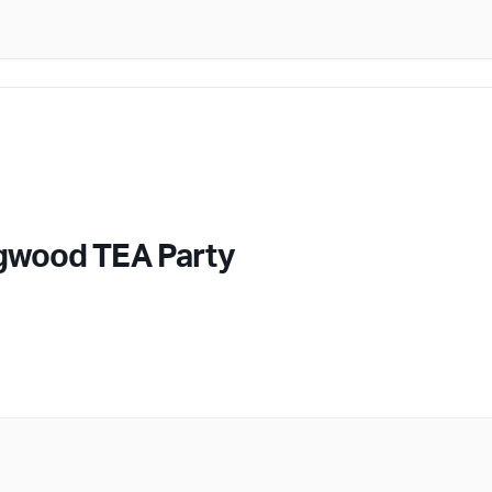
gwood TEA Party