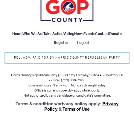
Home
Who We Are
Take Action
Voting
News
Events
Contact
Donate
Register
Logout
POL. ADV. PAID FOR BY HARRIS COUNTY REPUBLICAN PARTY
Harris County Republican Party | 8588 Katy Freeway, Suite 445 Houston, TX
77024 | (713) 838-7900
Business hours | 9 am - 4 pm Monday through Friday
Office is currently open by appointment only.
Not authorized by any candidate or candidate’s committee.
Terms & conditions/privacy policy apply:
Privacy
Policy
&
Terms of Use