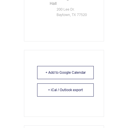
Hall
200 Lee Dr.
Baytown, TX 77520
+ Add to Google Calendar
+ iCal / Outlook export