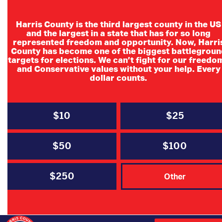
Harris County is the third largest county in the US
and the largest in a state that has for so long
represented freedom and opportunity. Now, Harri
County has become one of the biggest battlegroun
Baytown
targets for elections. We can’t fight for our freedo
and Conservative values without your help. Every
Republican
dollar counts.
Women Candidate
Meet and Greet
$10
$25
$50
$100
Join HCRP Judicial Candidates for a meet
and greet!
$250
Other
For more information please contact
Debra Risinger