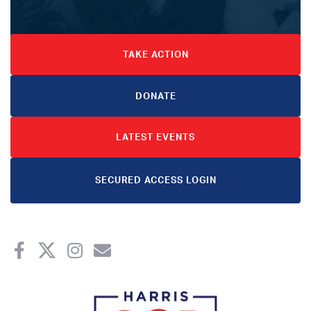
TAKE ACTION
DONATE
LATEST EVENTS
SECURED ACCESS LOGIN