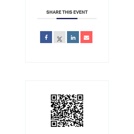
SHARE THIS EVENT