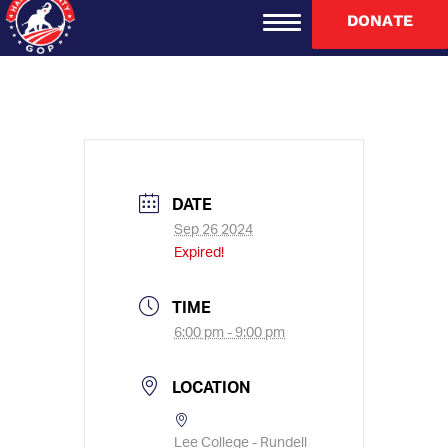
re
********
@
****
ud.com
DONATE
DATE
Sep 26 2024
Expired!
TIME
6:00 pm - 9:00 pm
LOCATION
Lee College - Rundell