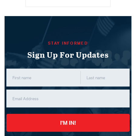
STAY INFORMED
Sign Up For Updates
I'M IN!