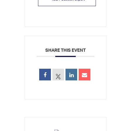
SHARE THIS EVENT