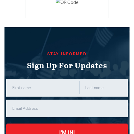
STAY INFORMED
Sign Up For Updates
I'M IN!