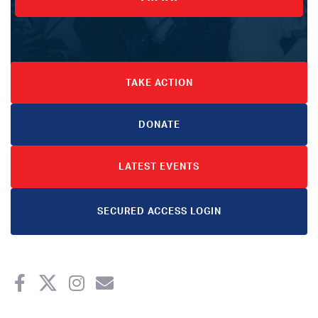
TAKE ACTION
DONATE
LATEST EVENTS
SECURED ACCESS LOGIN