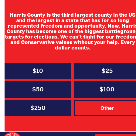
Harris County is the third largest county in the US
and the largest in a state that has for so long
represented freedom and opportunity. Now, Harri
County has become one of the biggest battlegroun
Cy-Fair
targets for elections. We can’t fight for our freedo
and Conservative values without your help. Every
Republican
dollar counts.
Women
$10
$25
$50
$100
$250
DATE
Other
Jul 14 2026
Expired!