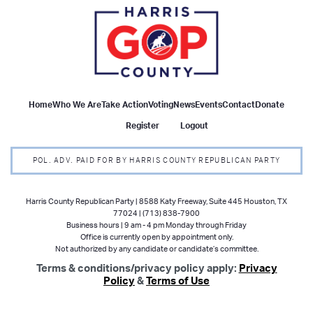
Home
Who We Are
Take Action
Voting
News
Events
Contact
Donate
Register
Logout
POL. ADV. PAID FOR BY HARRIS COUNTY REPUBLICAN PARTY
Harris County Republican Party | 8588 Katy Freeway, Suite 445 Houston, TX
77024 | (713) 838-7900
Business hours | 9 am - 4 pm Monday through Friday
Office is currently open by appointment only.
Not authorized by any candidate or candidate’s committee.
Terms & conditions/privacy policy apply:
Privacy
Policy
&
Terms of Use