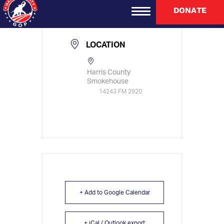
TIME
DONATE
11:30 am - 1:00 pm
LOCATION
Harris County
Smokehouse
14243 FM 2920
+ Add to Google Calendar
+ iCal / Outlook export