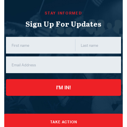
STAY INFORMED
Sign Up For Updates
I'M IN!
TAKE ACTION