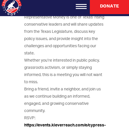
Guest Speaker: State Representative Brent
DONATE
Money.
Representative Money is one of Texas’ rising
conservative leaders and will share updates
from the Texas Legislature, discuss key
policy issues, and provide insight into the
challenges and opportunities facing our
state.
Whether you’re interested in public policy,
grassroots activism, or simply staying
informed, this is a meeting you will not want
to miss.
Bring a friend, invite a neighbor, and join us
as we continue building an informed,
engaged, and growing conservative
community.
RSVP:
https://events.kleverreach.com/e/cypress-