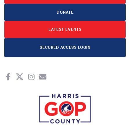
DONATE
LATEST EVENTS
SECURED ACCESS LOGIN