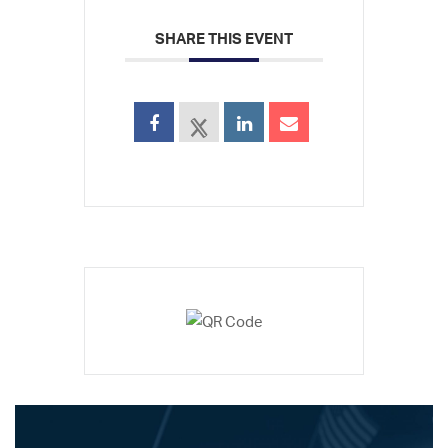
SHARE THIS EVENT