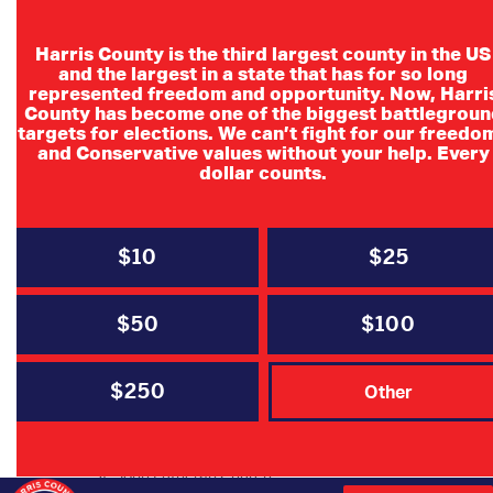
Harris County is the third largest county in the US
and the largest in a state that has for so long
represented freedom and opportunity. Now, Harri
County has become one of the biggest battlegroun
targets for elections. We can’t fight for our freedo
and Conservative values without your help. Every
dollar counts.
$10
$25
Cypress
$50
$100
Republicans
$250
Other
Cypress Republicans July Luncheon
Wednesday, July 9
St. John Lutheran Church