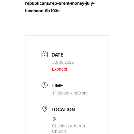
republicans/rep-brent-money-july-
luncheon-6b103e
DATE
Jul 09 2026
Expired!
TIME
11:00 am - 1:00 pm
LOCATION
St John Lutheran
Church