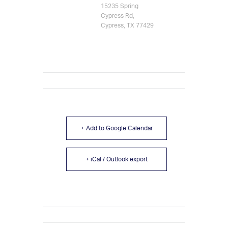
15235 Spring
Cypress Rd,
Cypress, TX 77429
+ Add to Google Calendar
+ iCal / Outlook export