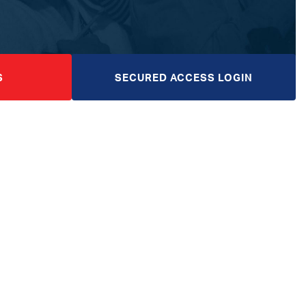
S
SECURED ACCESS LOGIN