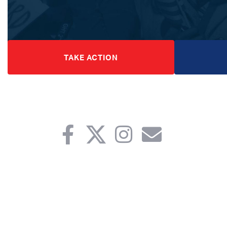
TAKE ACTION