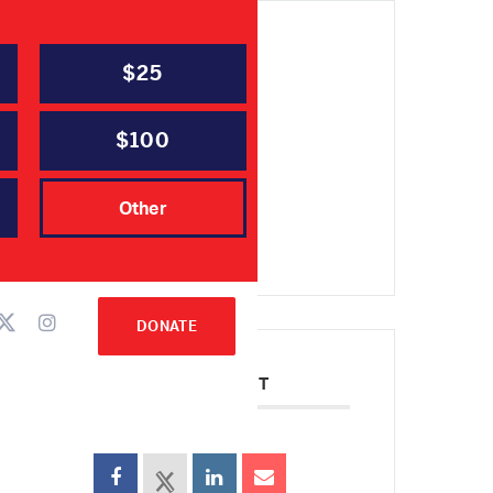
$25
DATE
Aug 24 2023
Expired!
$100
TIME
Other
6:30 pm - 8:00 pm
DONATE
SHARE THIS EVENT