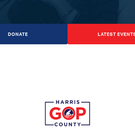
DONATE
LATEST EVENT