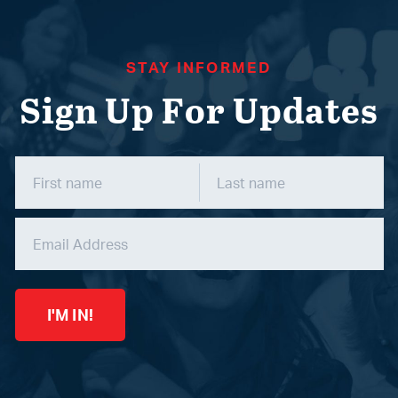
STAY INFORMED
Sign Up For Updates
I'M IN!