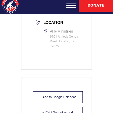
TIME
DONATE
8:30 am - 1:00 pm
LOCATION
AHF Ministries
9701 Almeda Genoa
Road Houston, TX
77075
+ Add to Google Calendar
+ iCal / Outlook export