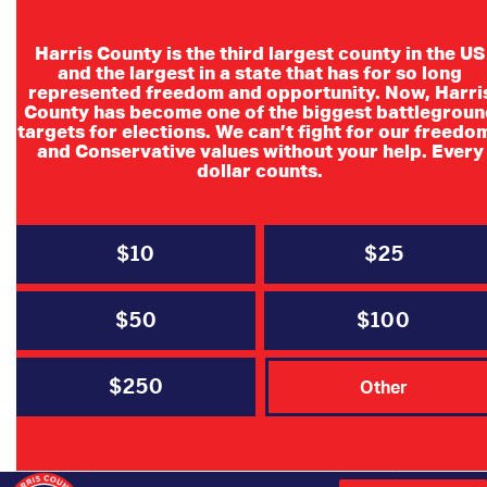
Harris County is the third largest county in the US
and the largest in a state that has for so long
represented freedom and opportunity. Now, Harri
County has become one of the biggest battlegroun
Executive
targets for elections. We can’t fight for our freedo
and Conservative values without your help. Every
Organizational
dollar counts.
Meeting
$10
$25
$50
$100
$250
DATE
Other
Jun 27 2026
Expired!