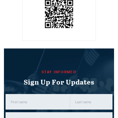
STAY INFORMED
Sign Up For Updates