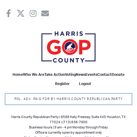
Home
Who We Are
Take Action
Voting
News
Events
Contact
Donate
Register
Logout
POL. ADV. PAID FOR BY HARRIS COUNTY REPUBLICAN PARTY
Harris County Republican Party | 8588 Katy Freeway, Suite 445 Houston, TX
77024 | (713) 838-7900
Business hours | 9 am - 4 pm Monday through Friday
Office is currently open by appointment only.