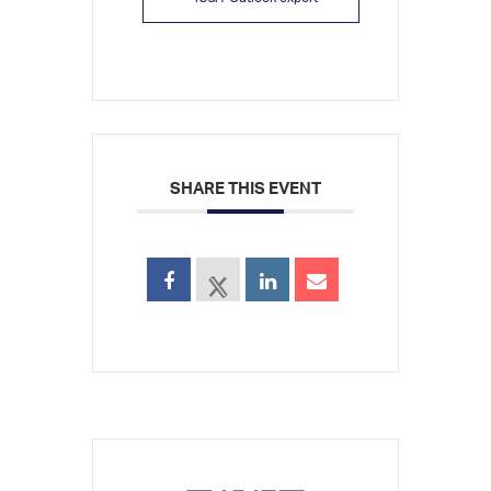
SHARE THIS EVENT