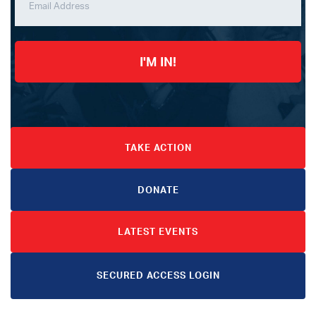
I'M IN!
TAKE ACTION
DONATE
LATEST EVENTS
SECURED ACCESS LOGIN