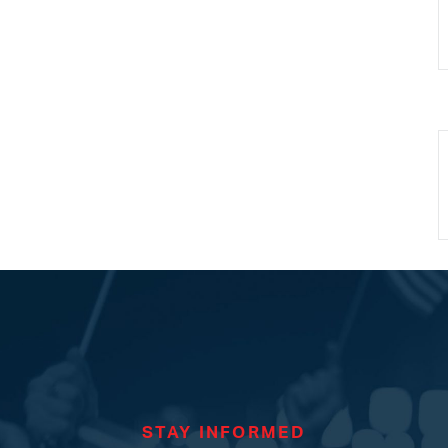
STAY INFORMED