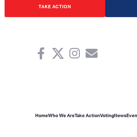
TAKE ACTION
Home
Who We Are
Take Action
Voting
News
Even