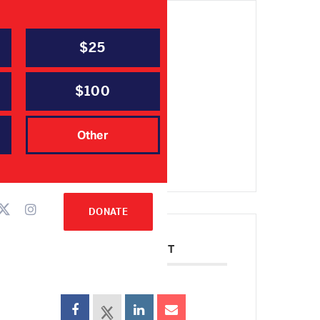
$25
DATE
Oct 02 2021
Expired!
$100
TIME
Other
10:00 am - 2:00 pm
DONATE
SHARE THIS EVENT