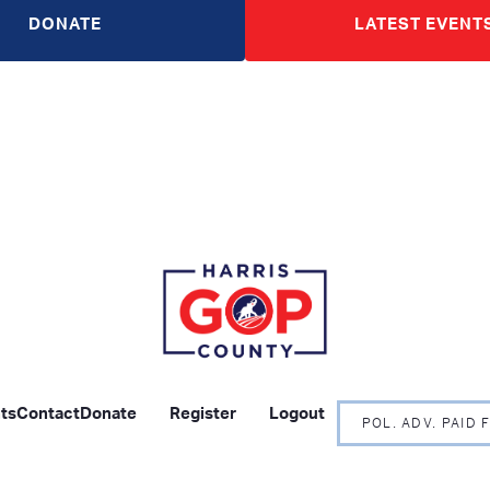
DONATE
LATEST EVENT
ts
Contact
Donate
Register
Logout
POL. ADV. PAID