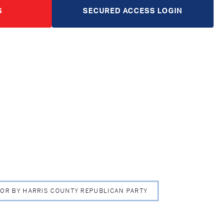
S
SECURED ACCESS LOGIN
 FOR BY HARRIS COUNTY REPUBLICAN PARTY