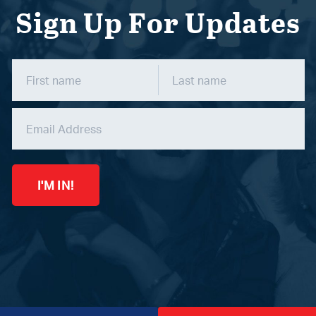
Sign Up For Updates
I'M IN!