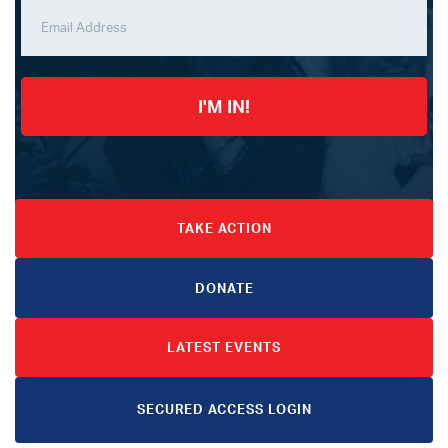
I'M IN!
TAKE ACTION
DONATE
LATEST EVENTS
SECURED ACCESS LOGIN