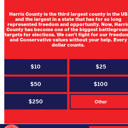
Harris County is the third largest county in the US
and the largest in a state that has for so long
represented freedom and opportunity. Now, Harri
County has become one of the biggest battlegroun
HCRP & HYR
targets for elections. We can’t fight for our freedo
and Conservative values without your help. Every
Partnered VP
dollar counts.
Debate Watch
Party
$10
$25
$50
$100
$250
Other
DATE
Oct 01 2024
Expired!