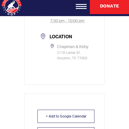
DONATE
TIME
7:30 pm - 10:00 pm
LOCATION
Chapman & Kirby
2118 Lamar St.
Houston, TX 77003
+ Add to Google Calendar