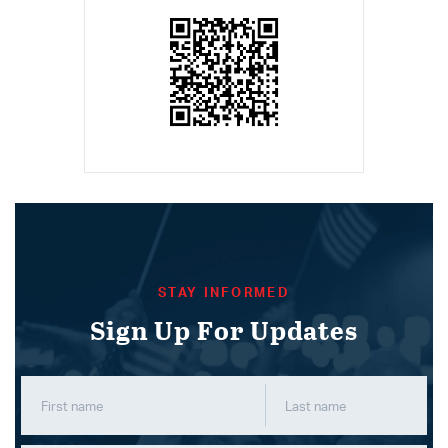
STAY INFORMED
Sign Up For Updates