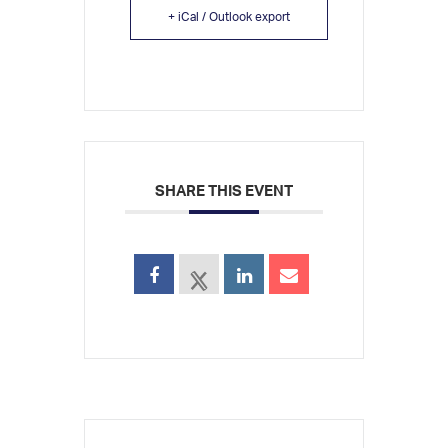
+ iCal / Outlook export
SHARE THIS EVENT