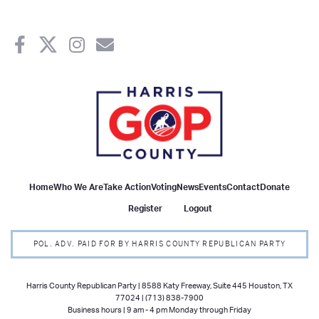
Home
Who We Are
Take Action
Voting
News
Events
Contact
Donate
Register
Logout
POL. ADV. PAID FOR BY HARRIS COUNTY REPUBLICAN PARTY
Harris County Republican Party | 8588 Katy Freeway, Suite 445 Houston, TX
77024 | (713) 838-7900
Business hours | 9 am - 4 pm Monday through Friday