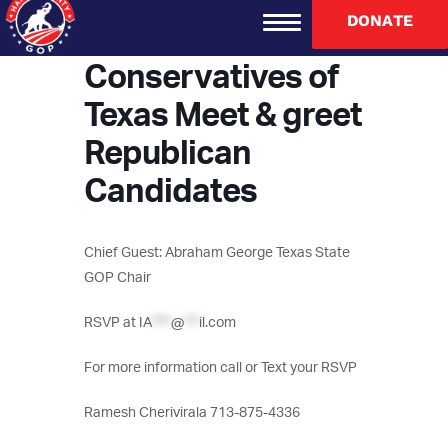
DONATE
Indo-American
Conservatives of
Texas Meet & greet
Republican
Candidates
Chief Guest: Abraham George Texas State
GOP Chair
RSVP at
IA
****
@
***
il.com
For more information call or Text your RSVP
Ramesh Cherivirala 713-875-4336