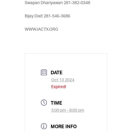
Swapan Dhariyawan 281-382-0348
Bijay Dixit 281-546-3686
WWW.IACTX.ORG
DATE
Oct 13 2024
Expired!
TIME
5:00 pm - 8:00 pm
MORE INFO