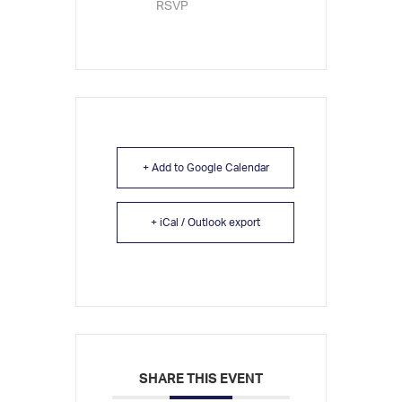
RSVP
+ Add to Google Calendar
+ iCal / Outlook export
SHARE THIS EVENT