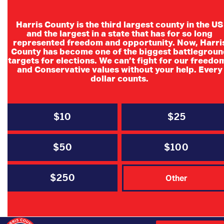
Harris County is the third largest county in the US
and the largest in a state that has for so long
represented freedom and opportunity. Now, Harri
County has become one of the biggest battlegroun
targets for elections. We can’t fight for our freedo
and Conservative values without your help. Every
dollar counts.
$10
$25
$50
$100
$250
Other