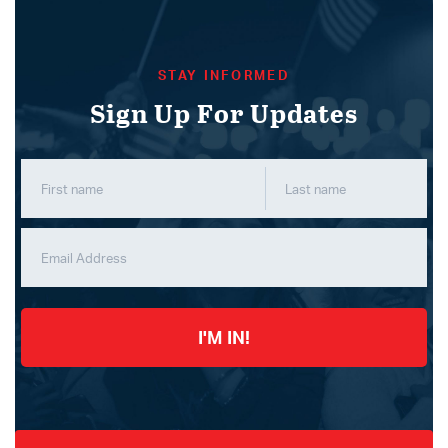
STAY INFORMED
Sign Up For Updates
I'M IN!