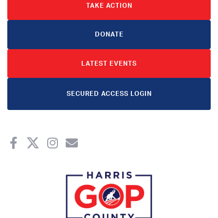
TAKE ACTION
DONATE
LATEST EVENTS
SECURED ACCESS LOGIN