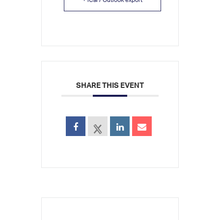
SHARE THIS EVENT