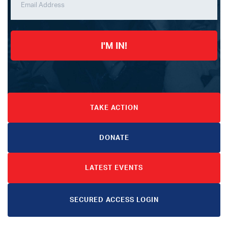
I'M IN!
TAKE ACTION
DONATE
LATEST EVENTS
SECURED ACCESS LOGIN