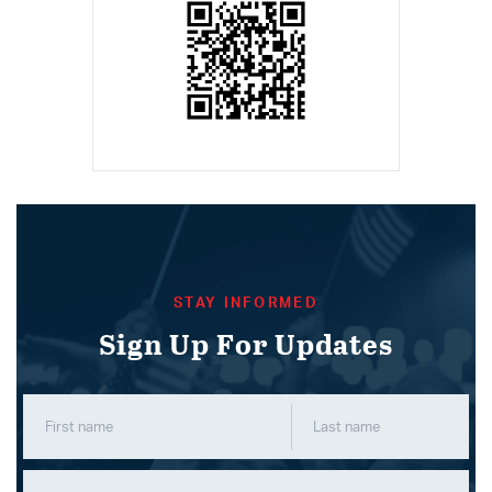
STAY INFORMED
Sign Up For Updates