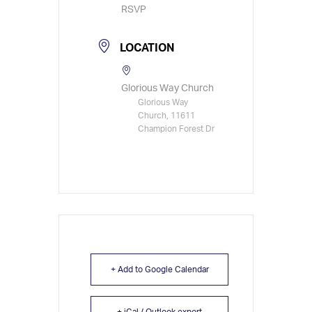
RSVP
LOCATION
Glorious Way Church
Glorious Way
Church, 11611
Champion Forest Dr
+ Add to Google Calendar
+ iCal / Outlook export