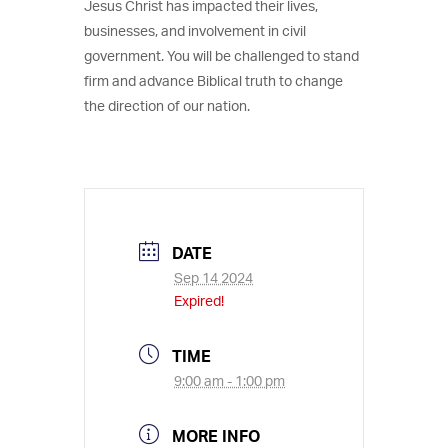
Jesus Christ has impacted their lives,
businesses, and involvement in civil
government. You will be challenged to stand
firm and advance Biblical truth to change
the direction of our nation.
DATE
Sep 14 2024
Expired!
TIME
9:00 am - 1:00 pm
MORE INFO