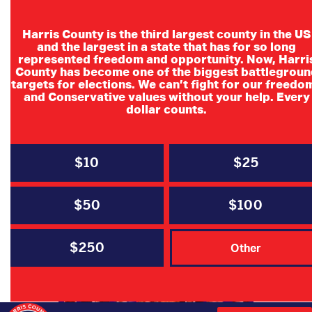
Harris County is the third largest county in the US
and the largest in a state that has for so long
represented freedom and opportunity. Now, Harri
County has become one of the biggest battlegroun
targets for elections. We can’t fight for our freedo
and Conservative values without your help. Every
dollar counts.
$10
$25
$50
$100
$250
Other