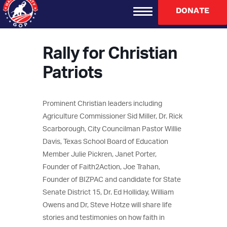
DONATE
Rally for Christian
Patriots
Prominent Christian leaders including
Agriculture Commissioner Sid Miller, Dr. Rick
Scarborough, City Councilman Pastor Willie
Davis, Texas School Board of Education
Member Julie Pickren, Janet Porter,
Founder of Faith2Action, Joe Trahan,
Founder of BIZPAC and candidate for State
Senate District 15, Dr. Ed Holliday, William
Owens and Dr, Steve Hotze will share life
stories and testimonies on how faith in