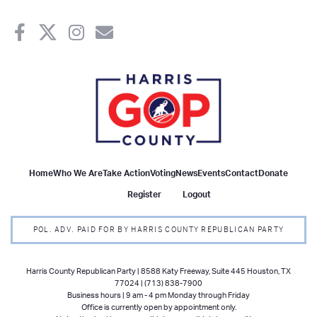
Home
Who We Are
Take Action
Voting
News
Events
Contact
Donate
Register
Logout
POL. ADV. PAID FOR BY HARRIS COUNTY REPUBLICAN PARTY
Harris County Republican Party | 8588 Katy Freeway, Suite 445 Houston, TX
77024 | (713) 838-7900
Business hours | 9 am - 4 pm Monday through Friday
Office is currently open by appointment only.