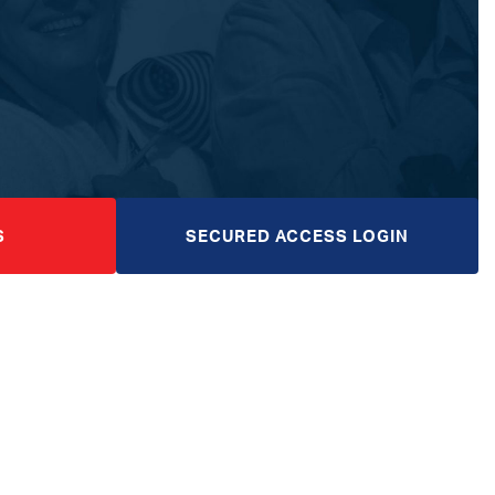
S
SECURED ACCESS LOGIN