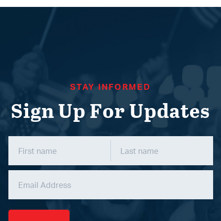
STAY INFORMED
Sign Up For Updates