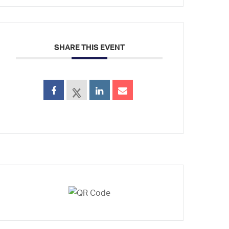
SHARE THIS EVENT