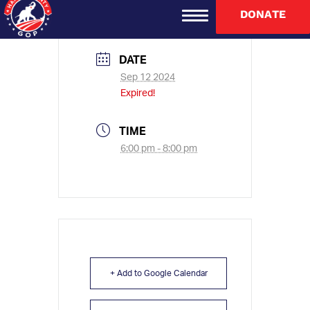
DONATE
DATE
Sep 12 2024
Expired!
TIME
6:00 pm - 8:00 pm
+ Add to Google Calendar