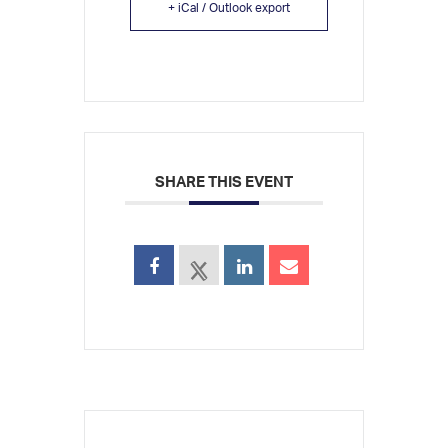
+ iCal / Outlook export
SHARE THIS EVENT