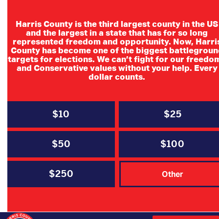
Harris County is the third largest county in the US
and the largest in a state that has for so long
represented freedom and opportunity. Now, Harri
County has become one of the biggest battlegroun
SD4 Multi-
targets for elections. We can’t fight for our freedo
and Conservative values without your help. Every
Candidate Meet &
dollar counts.
Greet
$10
$25
6:00PM-8:00PM
Big Stone Lodge
$50
$100
709 Riley Fuzzel Rd.
Spring, Tx
$250
Other
Contact Lisa McMinn
Cell Ph. 713-253-8212