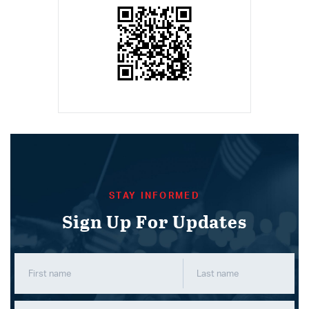
STAY INFORMED
Sign Up For Updates