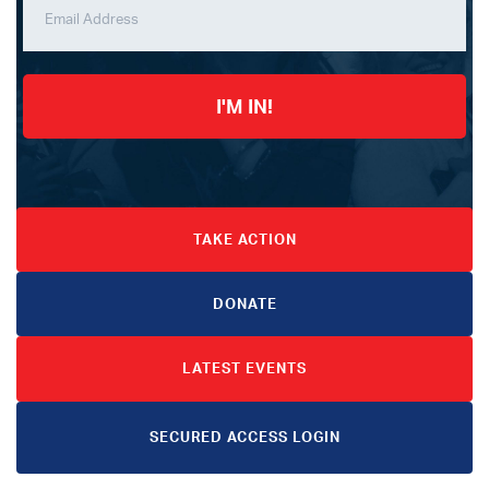
I'M IN!
TAKE ACTION
DONATE
LATEST EVENTS
SECURED ACCESS LOGIN