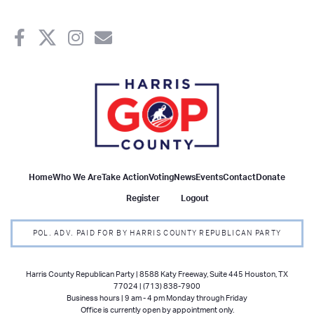
Home
Who We Are
Take Action
Voting
News
Events
Contact
Donate
Register
Logout
POL. ADV. PAID FOR BY HARRIS COUNTY REPUBLICAN PARTY
Harris County Republican Party | 8588 Katy Freeway, Suite 445 Houston, TX
77024 | (713) 838-7900
Business hours | 9 am - 4 pm Monday through Friday
Office is currently open by appointment only.