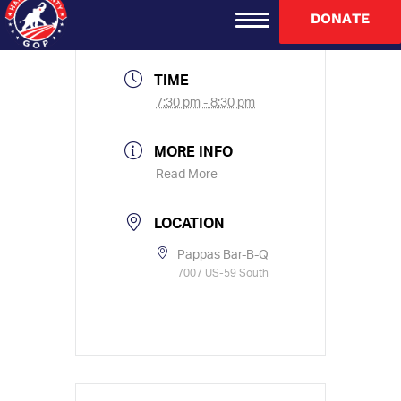
Jul 21 2021
DONATE
Expired!
TIME
7:30 pm - 8:30 pm
MORE INFO
Read More
LOCATION
Pappas Bar-B-Q
7007 US-59 South