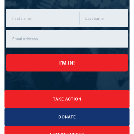
I'M IN!
TAKE ACTION
DONATE