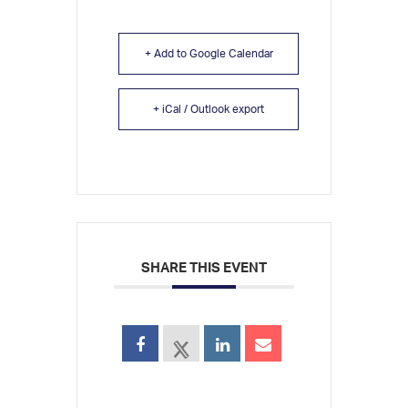
+ Add to Google Calendar
+ iCal / Outlook export
SHARE THIS EVENT