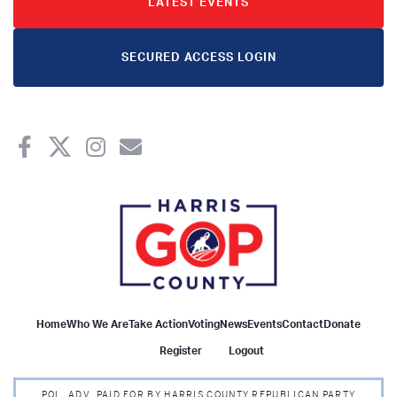
LATEST EVENTS
SECURED ACCESS LOGIN
Home
Who We Are
Take Action
Voting
News
Events
Contact
Donate
Register
Logout
POL. ADV. PAID FOR BY HARRIS COUNTY REPUBLICAN PARTY