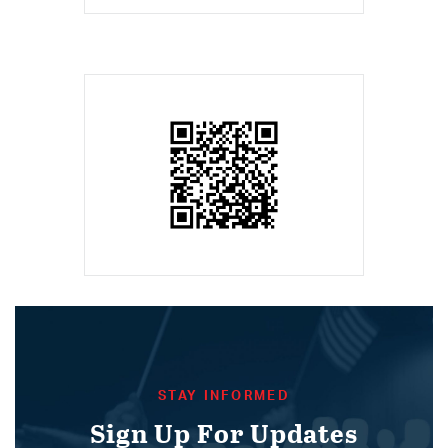
STAY INFORMED
Sign Up For Updates