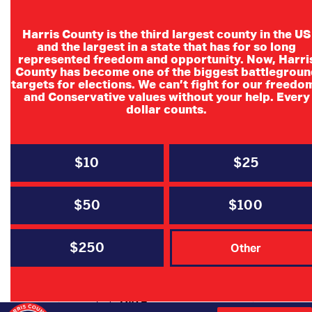
Harris County is the third largest county in the US
and the largest in a state that has for so long
represented freedom and opportunity. Now, Harri
County has become one of the biggest battlegroun
targets for elections. We can’t fight for our freedo
and Conservative values without your help. Every
Southwest
dollar counts.
Houston
Pachyderm
$10
$25
Southwest Houston Pachyderm
$50
$100
$250
Other
DATE