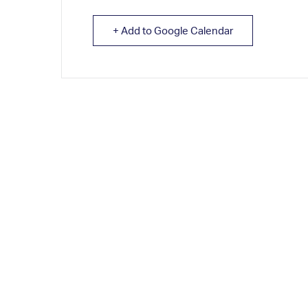
+ Add to Google Calendar