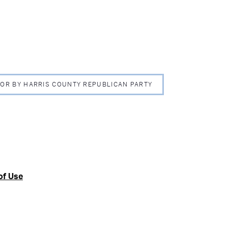
 FOR BY HARRIS COUNTY REPUBLICAN PARTY
of Use