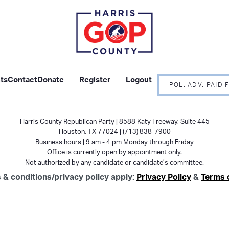
ts
Contact
Donate
Register
Logout
POL. ADV. PAID
Harris County Republican Party | 8588 Katy Freeway, Suite 445
Houston, TX 77024 | (713) 838-7900
Business hours | 9 am - 4 pm Monday through Friday
Office is currently open by appointment only.
Not authorized by any candidate or candidate’s committee.
 & conditions/privacy policy apply:
Privacy Policy
&
Terms 