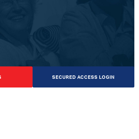
S
SECURED ACCESS LOGIN