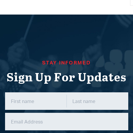
STAY INFORMED
Sign Up For Updates