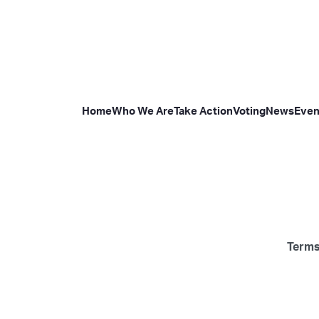
Home
Who We Are
Take Action
Voting
News
Even
Terms