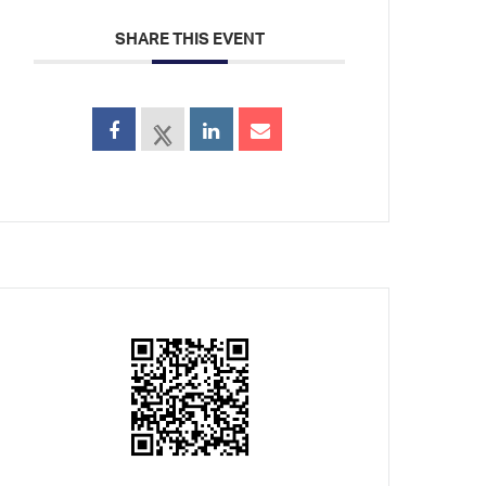
SHARE THIS EVENT