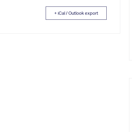
+ iCal / Outlook export