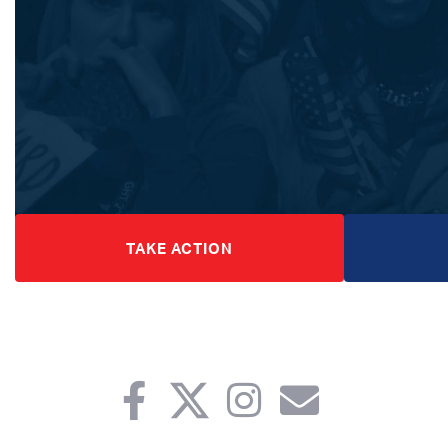
TAKE ACTION