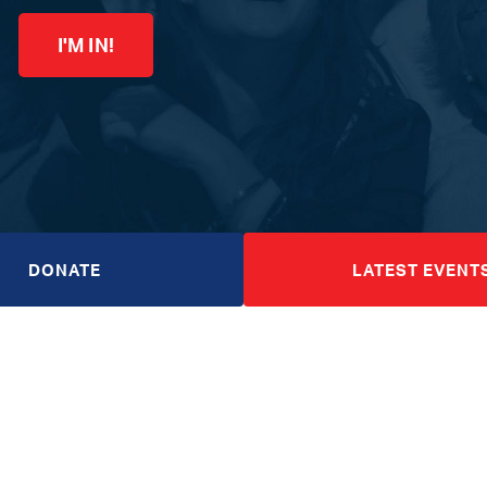
I'M IN!
DONATE
LATEST EVENT