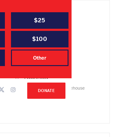
$25
DATE
Jan 25 2022
Expired!
$100
TIME
Other
6:00 pm - 8:30 pm
LOCATION
Harris County Smokehouse
DONATE
14243 FM 2920