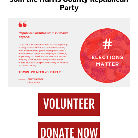
Party