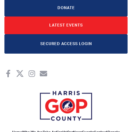
DONATE
LATEST EVENTS
SECURED ACCESS LOGIN