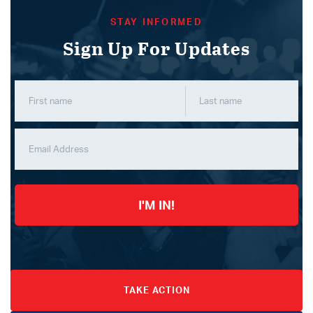
STAY INFORMED
Sign Up For Updates
I'M IN!
TAKE ACTION