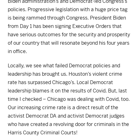
Biden administration’s and Democrat-led Congress’s
policies. Progressive legislation with a huge price tag
is being rammed through Congress. President Biden
from Day 1 has been signing Executive Orders that
have serious outcomes for the security and prosperity
of our country that will resonate beyond his four years
in office.
Locally, we see what failed Democrat policies and
leadership has brought us. Houston’s violent crime
rate has surpassed Chicago’s. Local Democrat
leadership blames it on the results of Covid. But, last
time I checked – Chicago was dealing with Covid, too.
Our increasing crime rate is a direct result of the
activist Democrat DA and activist Democrat judges
who have created a revolving door for criminals in the
Harris County Criminal Courts!