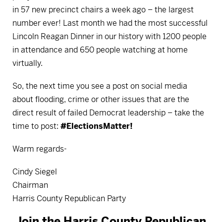
in 57 new precinct chairs a week ago – the largest
number ever! Last month we had the most successful
Lincoln Reagan Dinner in our history with 1200 people
in attendance and 650 people watching at home
virtually.
So, the next time you see a post on social media
about flooding, crime or other issues that are the
direct result of failed Democrat leadership – take the
time to post:
#ElectionsMatter!
Warm regards-
Cindy Siegel
Chairman
Harris County Republican Party
Join the Harris County Republican