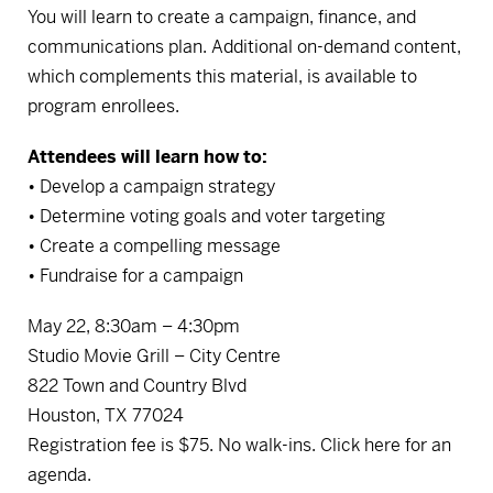
You will learn to create a campaign, finance, and
communications plan. Additional on-demand content,
which complements this material, is available to
program enrollees.
Attendees will learn how to:
• Develop a campaign strategy
• Determine voting goals and voter targeting
• Create a compelling message
• Fundraise for a campaign
May 22, 8:30am – 4:30pm
Studio Movie Grill – City Centre
822 Town and Country Blvd
Houston, TX 77024
Registration fee is $75. No walk-ins.
Click here for an
agenda.