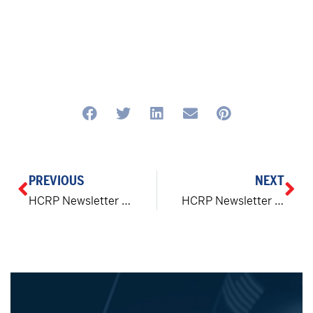
PREVIOUS
NEXT
HCRP Newsletter | The Right Direction
HCRP Newsletter | The Right Direction