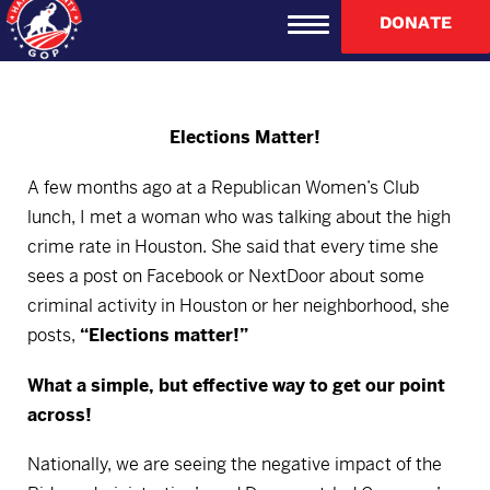
DONATE
Elections Matter!
A few months ago at a Republican Women’s Club
lunch, I met a woman who was talking about the high
crime rate in Houston. She said that every time she
sees a post on Facebook or NextDoor about some
criminal activity in Houston or her neighborhood, she
posts,
“Elections matter!”
What a simple, but effective way to get our point
across!
Nationally, we are seeing the negative impact of the