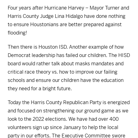
Four years after Hurricane Harvey – Mayor Turner and
Harris County Judge Lina Hidalgo have done nothing
to ensure Houstonians are better prepared against
flooding!
Then there is Houston ISD. Another example of how
Democrat leadership has failed our children. The HISD
board would rather talk about masks mandates and
critical race theory vs. how to improve our failing
schools and ensure our children have the education
they need for a bright future.
Today the Harris County Republican Party is energized
and focused on strengthening our ground game as we
look to the 2022 elections. We have had over 400
volunteers sign up since January to help the local
party in our efforts. The Executive Committee swore