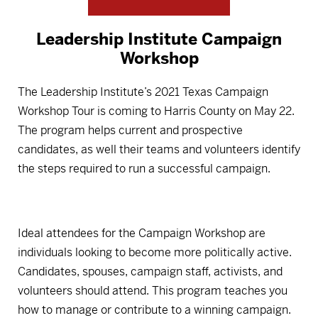
Leadership Institute Campaign
Workshop
The Leadership Institute’s 2021 Texas Campaign
Workshop Tour is coming to Harris County on May 22.
The program helps current and prospective
candidates, as well their teams and volunteers identify
the steps required to run a successful campaign.
Ideal attendees for the Campaign Workshop are
individuals looking to become more politically active.
Candidates, spouses, campaign staff, activists, and
volunteers should attend. This program teaches you
how to manage or contribute to a winning campaign.