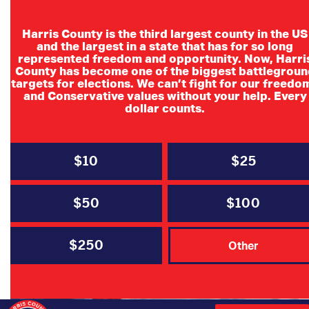
Harris County is the third largest county in the US
and the largest in a state that has for so long
represented freedom and opportunity. Now, Harri
County has become one of the biggest battlegroun
targets for elections. We can’t fight for our freedo
and Conservative values without your help. Every
dollar counts.
$10
$25
MAY 14, 2021
HCRP Newsletter | The Right
$50
$100
Direction
$250
Other