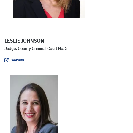
LESLIE JOHNSON
Judge, County Criminal Court No. 3
Website