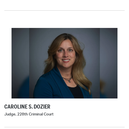
CAROLINE S. DOZIER
Judge, 228th Criminal Court