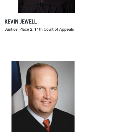
KEVIN JEWELL
Justice, Place 2, 14th Court of Appeals