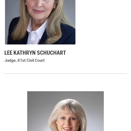
LEE KATHRYN SCHUCHART
Judge, 61st Civil Court