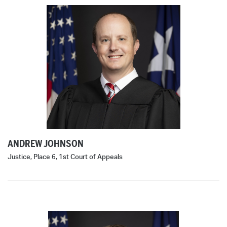
ANDREW JOHNSON
Justice, Place 6, 1st Court of Appeals