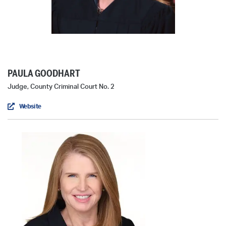
PAULA GOODHART
Judge, County Criminal Court No. 2
Website