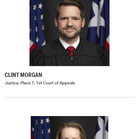
CLINT MORGAN
Justice, Place 7, 1st Court of Appeals