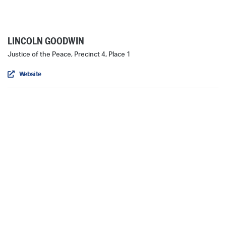
LINCOLN GOODWIN
Justice of the Peace, Precinct 4, Place 1
Website