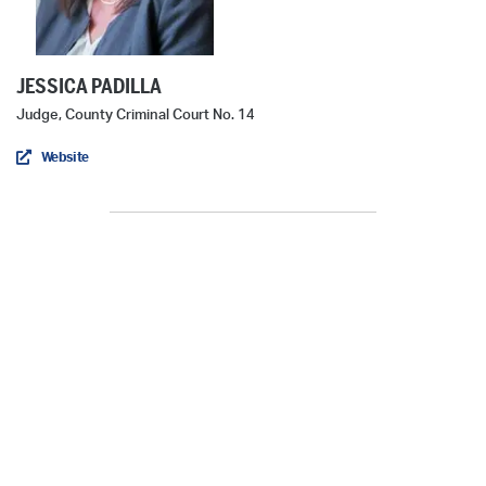
JESSICA PADILLA
Judge, County Criminal Court No. 14
Website