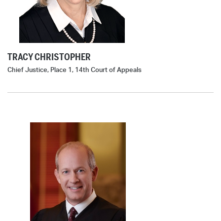
TRACY CHRISTOPHER
Chief Justice, Place 1, 14th Court of Appeals