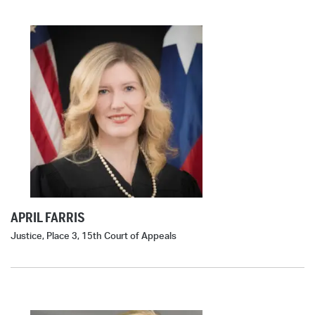
APRIL FARRIS
Justice, Place 3, 15th Court of Appeals