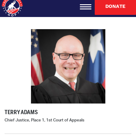
DONATE
TERRY ADAMS
Chief Justice, Place 1, 1st Court of Appeals