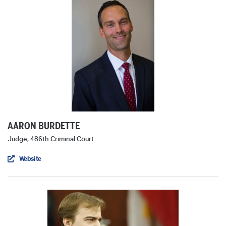
AARON BURDETTE
Judge, 486th Criminal Court
Website