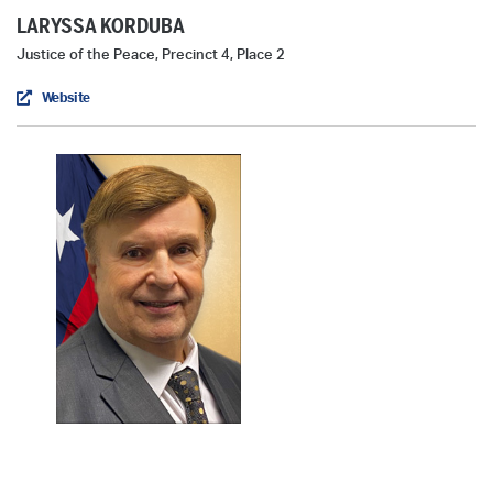
LARYSSA KORDUBA
Justice of the Peace, Precinct 4, Place 2
Website