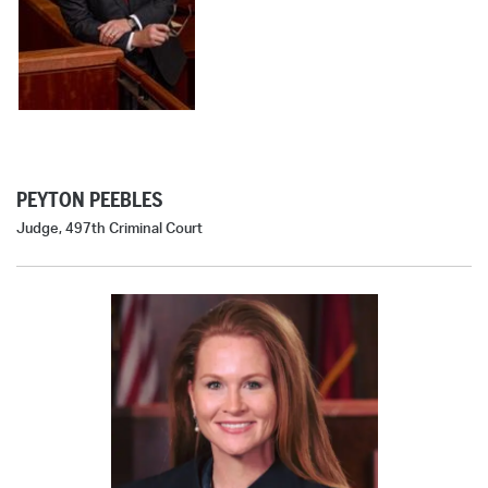
PEYTON PEEBLES
Judge, 497th Criminal Court