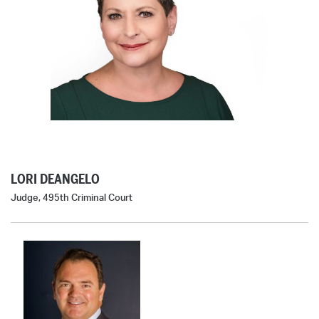
LORI DEANGELO
Judge, 495th Criminal Court