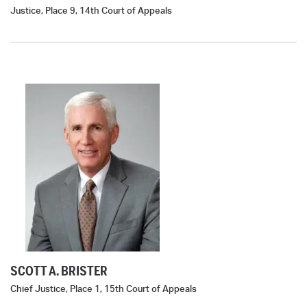
Justice, Place 9, 14th Court of Appeals
SCOTT A. BRISTER
Chief Justice, Place 1, 15th Court of Appeals