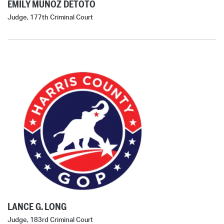
EMILY MUÑOZ DETOTO
Judge, 177th Criminal Court
LANCE G. LONG
Judge, 183rd Criminal Court