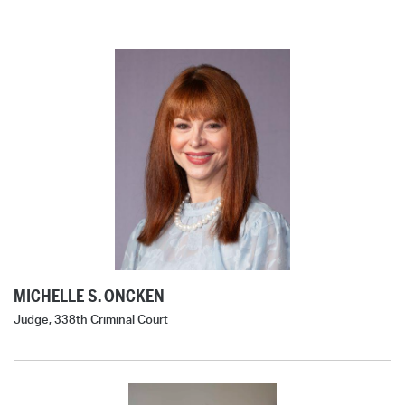
MICHELLE S. ONCKEN
Judge, 338th Criminal Court