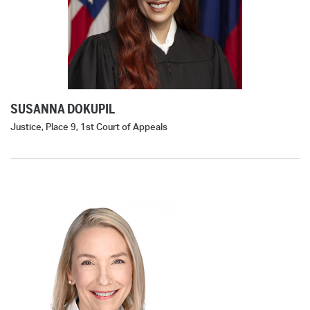
SUSANNA DOKUPIL
Justice, Place 9, 1st Court of Appeals