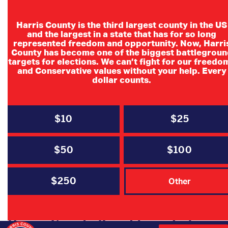
Harris County is the third largest county in the US
and the largest in a state that has for so long
represented freedom and opportunity. Now, Harri
County has become one of the biggest battlegroun
targets for elections. We can’t fight for our freedo
and Conservative values without your help. Every
dollar counts.
$10
$25
$50
$100
$250
Other
Harris County Republican Judges