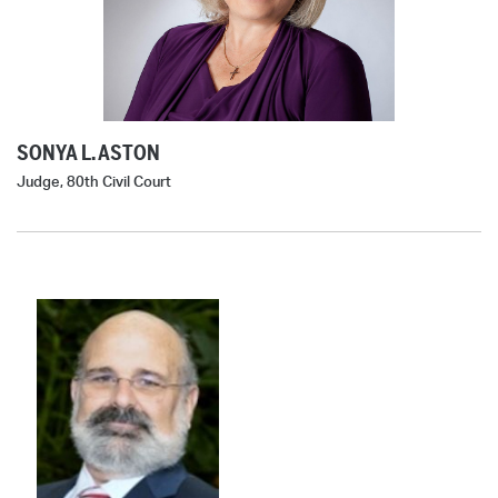
SONYA L. ASTON
Judge, 80th Civil Court