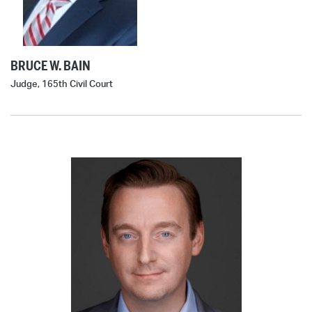
BRUCE W. BAIN
Judge, 165th Civil Court