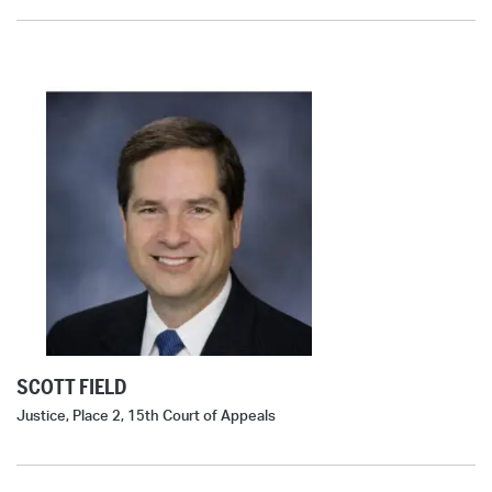
SCOTT FIELD
Justice, Place 2, 15th Court of Appeals