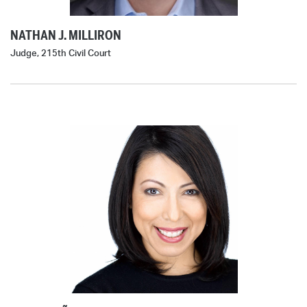
NATHAN J. MILLIRON
Judge, 215th Civil Court