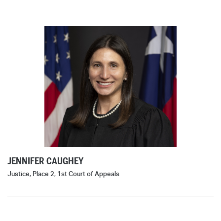
JENNIFER CAUGHEY
Justice, Place 2, 1st Court of Appeals