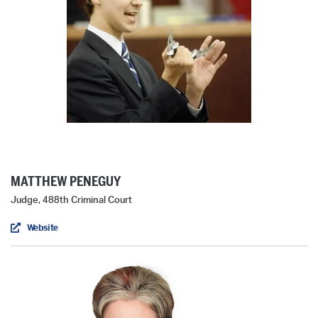
MATTHEW PENEGUY
Judge, 488th Criminal Court
Website