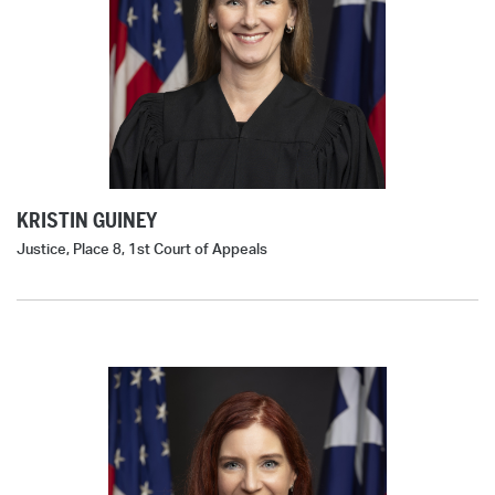
KRISTIN GUINEY
Justice, Place 8, 1st Court of Appeals