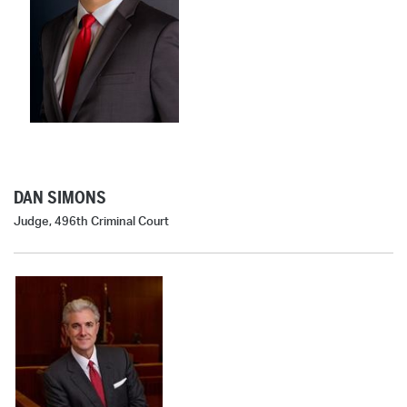
DAN SIMONS
Judge, 496th Criminal Court