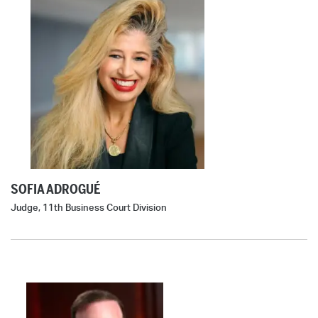
SOFIA ADROGUÉ
Judge, 11th Business Court Division