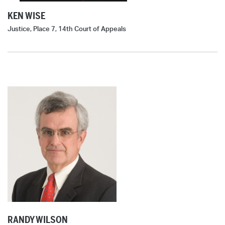
KEN WISE
Justice, Place 7, 14th Court of Appeals
RANDY WILSON