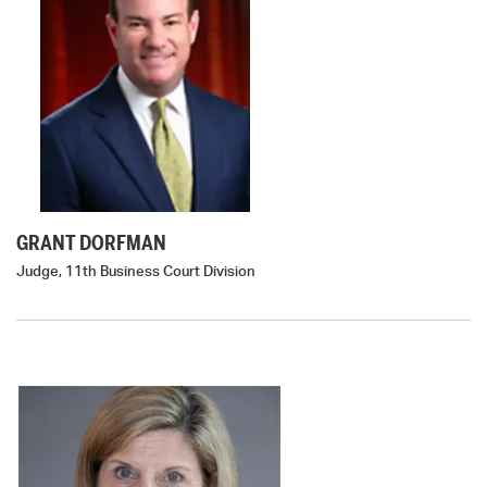
GRANT DORFMAN
Judge, 11th Business Court Division