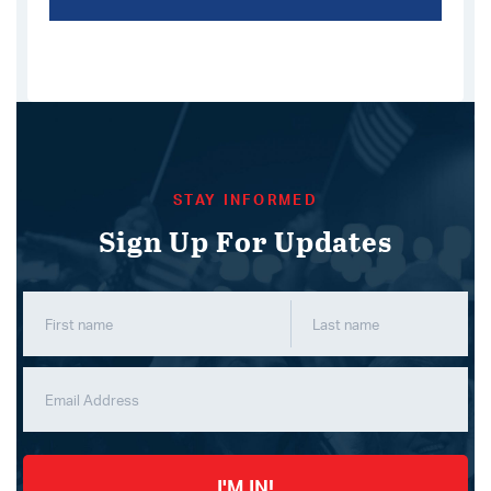
STAY INFORMED
Sign Up For Updates
I'M IN!