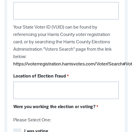
Your State Voter ID (VUID) can be found by
referencing your Harris County voter registration
card, or by searching the Harris County Elections
Administration "Voters Search" page from the link
below:
https://voterregistration.harrisvotes.com/Voter/Search#Vo
Location of Election Fraud
*
Were you working the election or voting?
*
Please Select One:
I was voting