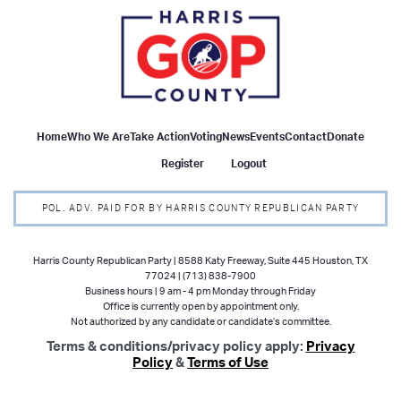
Home
Who We Are
Take Action
Voting
News
Events
Contact
Donate
Register
Logout
POL. ADV. PAID FOR BY HARRIS COUNTY REPUBLICAN PARTY
Harris County Republican Party | 8588 Katy Freeway, Suite 445 Houston, TX
77024 | (713) 838-7900
Business hours | 9 am - 4 pm Monday through Friday
Office is currently open by appointment only.
Not authorized by any candidate or candidate’s committee.
Terms & conditions/privacy policy apply:
Privacy
Policy
&
Terms of Use