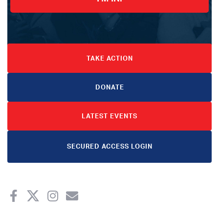
TAKE ACTION
DONATE
LATEST EVENTS
SECURED ACCESS LOGIN