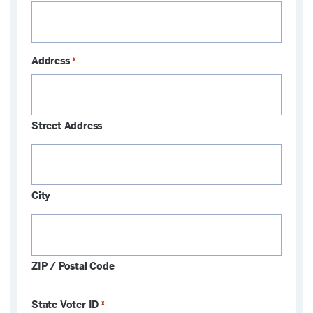
Address
*
Street Address
City
ZIP / Postal Code
State Voter ID
*