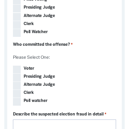
Presiding Judge
Alternate Judge
Clerk
Poll Watcher
Who committed the offense?
*
Please Select One:
Voter
Presiding Judge
Alternate Judge
Clerk
Poll watcher
Describe the suspected election fraud in detail
*