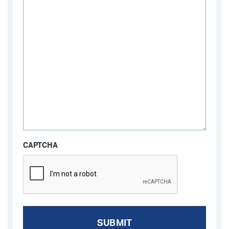
CAPTCHA