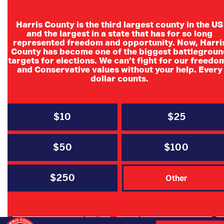
Harris County is the third largest county in the US
and the largest in a state that has for so long
represented freedom and opportunity. Now, Harri
County has become one of the biggest battlegroun
targets for elections. We can’t fight for our freedo
and Conservative values without your help. Every
dollar counts.
$10
$25
Report Election Fraud
$50
$100
$250
Other