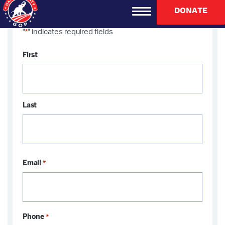
DONATE
"
" indicates required fields
*
Name
First
*
Last
Email
*
Phone
*