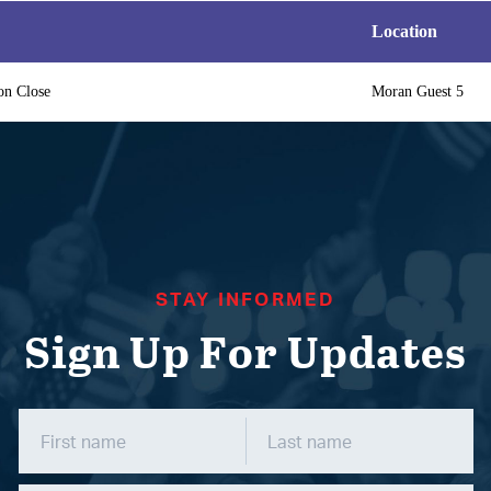
Location
on Close
Moran Guest 5
STAY INFORMED
Sign Up For Updates