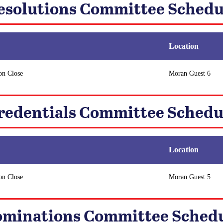
esolutions Committee Schedu
Location
on Close
Moran Guest 6
redentials Committee Schedu
Location
on Close
Moran Guest 5
minations Committee Sched