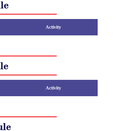
le
Activity
le
Activity
ule