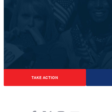
TAKE ACTION