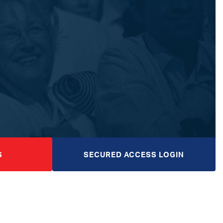
S
SECURED ACCESS LOGIN