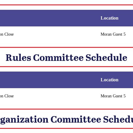
Location
on Close
Moran Guest 5
Rules Committee Schedule
Location
on Close
Moran Guest 5
ganization Committee Sched