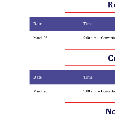
R
Date
Time
March 26
9:00 a.m. – Conventi
C
Date
Time
March 26
9:00 a.m. – Conventi
No