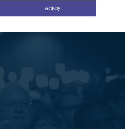
Activity