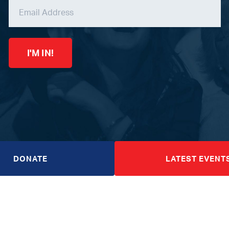
I'M IN!
DONATE
LATEST EVENT