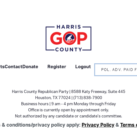
ts
Contact
Donate
Register
Logout
POL. ADV. PAID
Harris County Republican Party | 8588 Katy Freeway, Suite 445
Houston, TX 77024 | (713) 838-7900
Business hours | 9 am - 4 pm Monday through Friday
Office is currently open by appointment only.
Not authorized by any candidate or candidate’s committee.
 & conditions/privacy policy apply:
Privacy Policy
&
Terms 