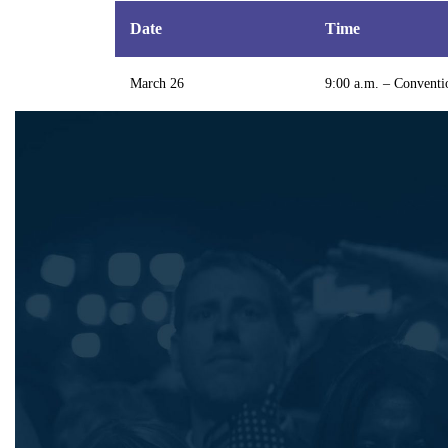
Date
Time
March 26
9:00 a.m. – Conventi