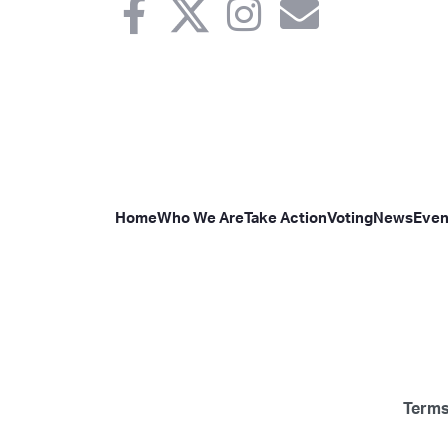
Home
Who We Are
Take Action
Voting
News
Even
Terms