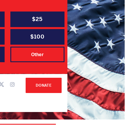
$25
$100
ee
Other
DONATE