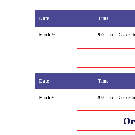
Date
Time
March 26
9:00 a.m. – Conventi
Date
Time
March 26
9:00 a.m. – Conventi
Or