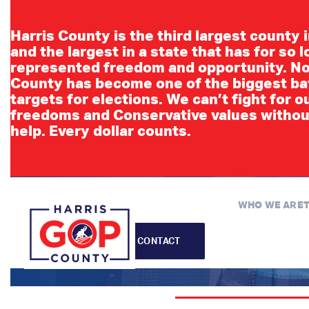
Harris County is the third largest county 
and the largest in a state that has for so 
represented freedom and opportunity. No
County has become one of the biggest ba
targets for elections. We can’t fight for o
freedoms and Conservative values withou
C
help. Every dollar counts.
WHO WE ARE
CONTACT