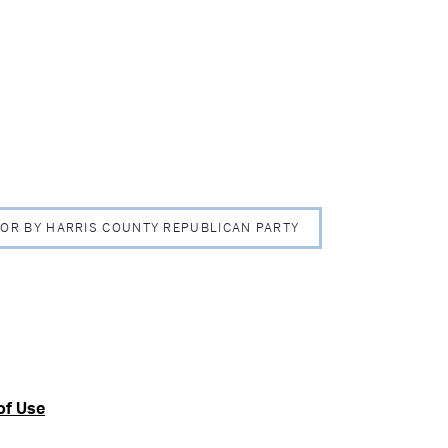
 FOR BY HARRIS COUNTY REPUBLICAN PARTY
of Use