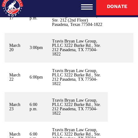
DONATE
Travis Bryan Law Group
Burke Square Professional
March
6:30
Building 3222 Burke Rd.,
17
p.m.
Ste. 212 (2nd Floor)
Pasadena, Texas 77504-1822
Travis Bryan Law Group,
March
PLLC 3222 Burke Rd., Ste.
3:00pm
20
212 Pasadena, TX 77504-
1822
Travis Bryan Law Group,
March
PLLC 3222 Burke Rd., Ste.
6:00pm
22
212 Pasadena, TX 77504-
1822
Travis Bryan Law Group,
March
6:00
PLLC 3222 Burke Rd., Ste.
23
p.m.
212 Pasadena, TX 77504-
1822
Travis Bryan Law Group,
March
6:00
PLLC 3222 Burke Rd., Ste.