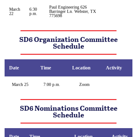
Paul Engineering 626
March
6:30
Barringer Ln. Webster, TX
22
p.m.
775698
SD6 Organization Committee
Schedule
Date
Time
Location
Activity
March 25
7:00 p.m.
Zoom
SD6 Nominations Committee
Schedule
Date
Time
Location
Activity