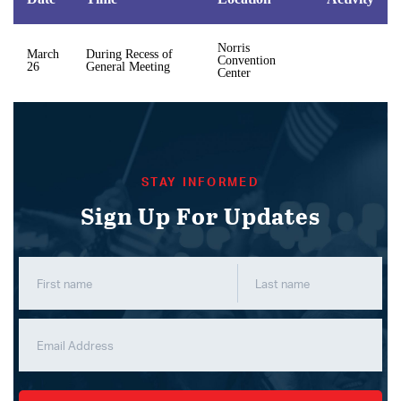
Norris
March
During Recess of
Convention
26
General Meeting
Center
STAY INFORMED
Sign Up For Updates