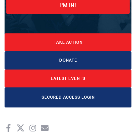
I'M IN!
TAKE ACTION
DONATE
LATEST EVENTS
SECURED ACCESS LOGIN