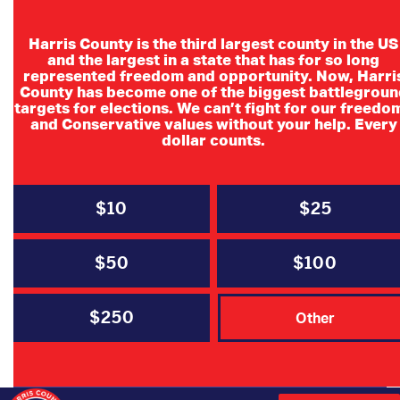
Harris County is the third largest county in the US
and the largest in a state that has for so long
represented freedom and opportunity. Now, Harri
County has become one of the biggest battlegroun
targets for elections. We can’t fight for our freedo
and Conservative values without your help. Every
dollar counts.
Senate District 6
Convention Committee
$10
$25
Schedule
$50
$100
SD6 Resolutions Committee Schedule
$250
Other
Date
Time
Location
Activity