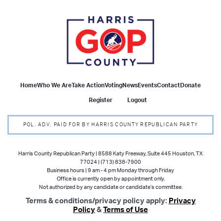
Home
Who We Are
Take Action
Voting
News
Events
Contact
Donate
Register
Logout
POL. ADV. PAID FOR BY HARRIS COUNTY REPUBLICAN PARTY
Harris County Republican Party | 8588 Katy Freeway, Suite 445 Houston, TX
77024 | (713) 838-7900
Business hours | 9 am - 4 pm Monday through Friday
Office is currently open by appointment only.
Not authorized by any candidate or candidate’s committee.
Terms & conditions/privacy policy apply:
Privacy
Policy
&
Terms of Use