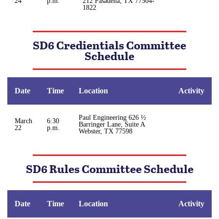
24
p.m.
212 Pasadena, TX 77504-
1822
SD6 Credientials Committee
Schedule
Date
Time
Location
Activity
Paul Engineering 626 ½
March
6:30
Barringer Lane, Suite A
22
p.m.
Webster, TX 77598
SD6 Rules Committee Schedule
Date
Time
Location
Activity