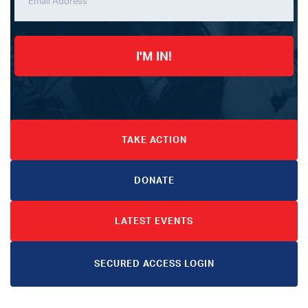
I'M IN!
TAKE ACTION
DONATE
LATEST EVENTS
SECURED ACCESS LOGIN