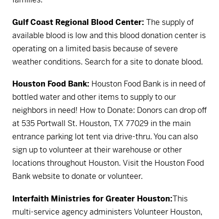
Gulf Coast Regional Blood Center:
The supply of
available blood is low and this blood donation center is
operating on a limited basis because of severe
weather conditions.
Search for a site to donate blood.
Houston Food Bank:
Houston Food Bank is in need of
bottled water and other items to supply to our
neighbors in need! How to Donate: Donors can drop off
at 535 Portwall St. Houston, TX 77029 in the main
entrance parking lot tent via drive-thru. You can also
sign up to volunteer at their warehouse or other
locations throughout Houston.
Visit the Houston Food
Bank website to donate or volunteer.
Interfaith Ministries for Greater Houston:
This
multi-service agency administers Volunteer Houston,