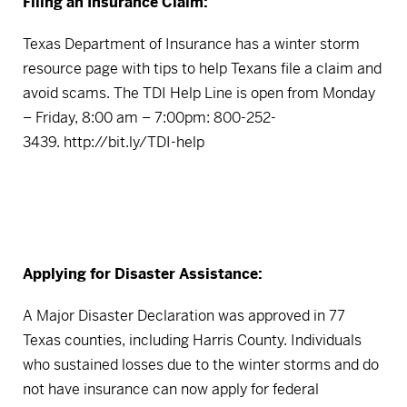
Filing an Insurance Claim:
Texas Department of Insurance has a winter storm
resource page with tips to help Texans file a claim and
avoid scams. The TDI Help Line is open from Monday
– Friday, 8:00 am – 7:00pm: 800-252-
3439.
http://bit.ly/TDI-help
Applying for Disaster Assistance:
A Major Disaster Declaration was approved in 77
Texas counties, including Harris County. Individuals
who sustained losses due to the winter storms and do
not have insurance can now apply for federal