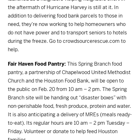
the aftermath of Hurricane Harvey is still at it. In
addition to delivering food bank parcels to those in
need, they’re now working to help homeowners who
do not have power and to transport seniors to hotels
during the freeze.
Go to crowdsourcerescue.com to
help.
Fair Haven Food Pantry:
This Spring Branch food
pantry, a partnership of Chapelwood United Methodist
Church and the Houston Food Bank, will be open to
the public on Feb. 20 from 10 am – 2 pm. The Spring
Branch site will be handing out “disaster boxes” with
non-perishable food, fresh produce, protein and water.
It is also anticipating a delivery of MREs (meals ready-
to-eat). Its regular hours are 10 am – 2 pm Tuesday –
Friday.
Volunteer or donate to help feed Houston
families.