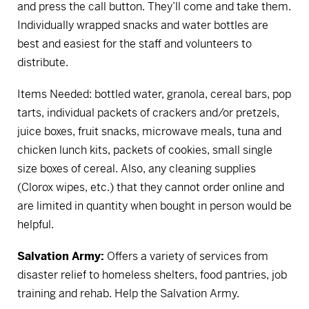
and press the call button. They’ll come and take them.
Individually wrapped snacks and water bottles are
best and easiest for the staff and volunteers to
distribute.
Items Needed: bottled water, granola, cereal bars, pop
tarts, individual packets of crackers and/or pretzels,
juice boxes, fruit snacks, microwave meals, tuna and
chicken lunch kits, packets of cookies, small single
size boxes of cereal. Also, any cleaning supplies
(Clorox wipes, etc.) that they cannot order online and
are limited in quantity when bought in person would be
helpful.
Salvation Army:
Offers a variety of services from
disaster relief to homeless shelters, food pantries, job
training and rehab.
Help the Salvation Army.