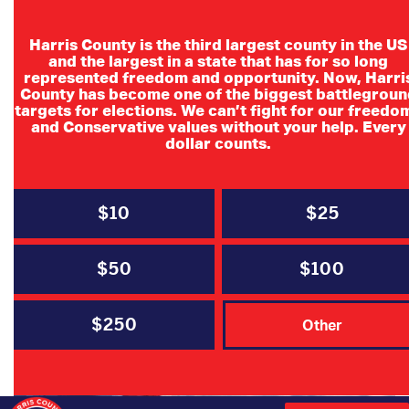
Harris County is the third largest county in the US
and the largest in a state that has for so long
represented freedom and opportunity. Now, Harri
County has become one of the biggest battlegroun
targets for elections. We can’t fight for our freedo
and Conservative values without your help. Every
dollar counts.
FEBRUARY 22, 2021
$10
$25
Texas Winter Storm Resources:
Ways You Can Help or Receive
$50
$100
Assistance
$250
Other