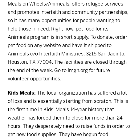
Meals on Wheels/Animeals, offers refugee services
and promotes interfaith and community partnerships,
so it has many opportunities for people wanting to
help those in need. Right now, pet food for its
Animeals program is in short supply. To donate, order
pet food on any website and have it shipped to
Animeals c/o Interfaith Ministries, 3215 San Jacinto,
Houston, TX 77004. The facilities are closed through
the end of the week.
Go to imgh.org for future
volunteer opportunities.
Kids Meals:
The local organization has suffered a lot
of loss and is essentially starting from scratch. This is
the first time in Kids’ Meals 14-year history that
weather has forced them to close for more than 24
hours. They desperately need to raise funds in order to
get new food supplies. They have begun food