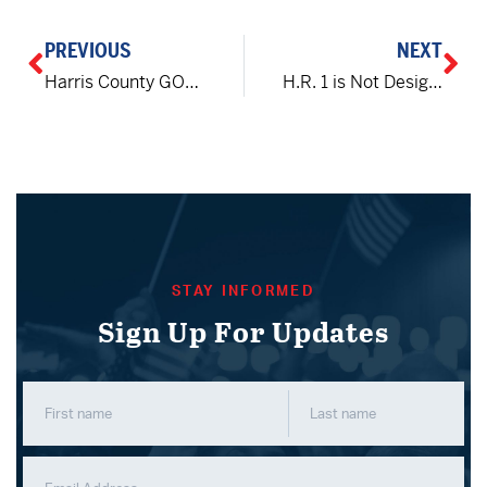
PREVIOUS
NEXT
Harris County GOP Chair Cindy Siegel attacked and mugged in Houston
H.R. 1 is Not Designed to Protect Your Vote or Your Voice
STAY INFORMED
Sign Up For Updates