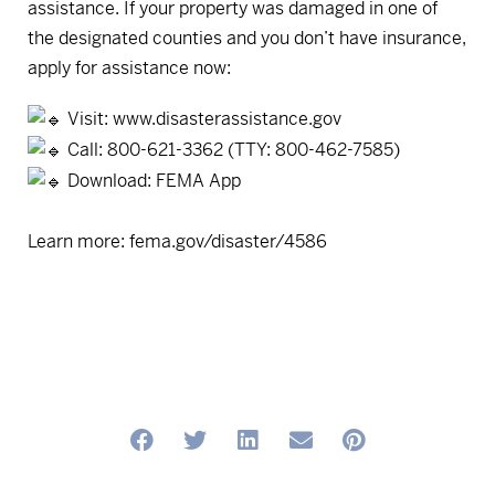
assistance. If your property was damaged in one of
the designated counties and you don’t have insurance,
apply for assistance now:
Visit:
www.disasterassistance.gov
Call: 800-621-3362 (TTY: 800-462-7585)
Download: FEMA App
Learn more:
fema.gov/disaster/4586