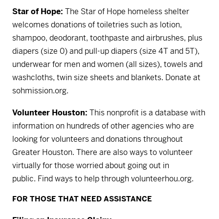
Star of Hope:
The Star of Hope homeless shelter
welcomes donations of toiletries such as lotion,
shampoo, deodorant, toothpaste and airbrushes, plus
diapers (size 0) and pull-up diapers (size 4T and 5T),
underwear for men and women (all sizes), towels and
washcloths, twin size sheets and blankets.
Donate at
sohmission.org.
Volunteer Houston:
This nonprofit is a database with
information on hundreds of other agencies who are
looking for volunteers and donations throughout
Greater Houston. There are also ways to volunteer
virtually for those worried about going out in
public.
Find ways to help through volunteerhou.org.
FOR THOSE THAT NEED ASSISTANCE