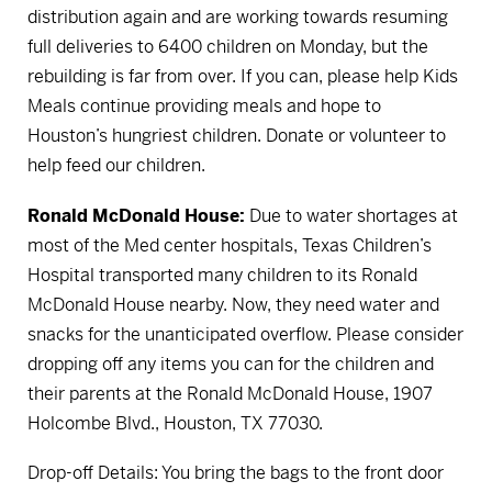
distribution again and are working towards resuming
full deliveries to 6400 children on Monday, but the
rebuilding is far from over. If you can, please help Kids
Meals continue providing meals and hope to
Houston’s hungriest children.
Donate or volunteer to
help feed our children.
Ronald McDonald House:
Due to water shortages at
most of the Med center hospitals, Texas Children’s
Hospital transported many children to its Ronald
McDonald House nearby. Now, they need water and
snacks for the unanticipated overflow. Please consider
dropping off any items you can for the children and
their parents at the Ronald McDonald House, 1907
Holcombe Blvd., Houston, TX 77030.
Drop-off Details: You bring the bags to the front door