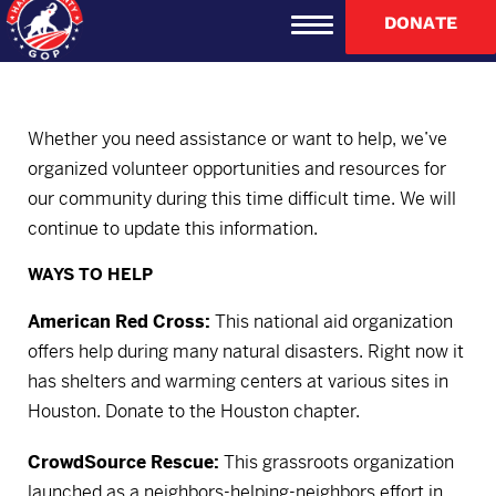
DONATE
Whether you need assistance or want to help, we’ve
organized volunteer opportunities and resources for
our community during this time difficult time. We will
continue to update this information.
WAYS TO HELP
American Red Cross:
This national aid organization
offers help during many natural disasters. Right now it
has shelters and warming centers at various sites in
Houston.
Donate to the Houston chapter.
CrowdSource Rescue:
This grassroots organization
launched as a neighbors-helping-neighbors effort in