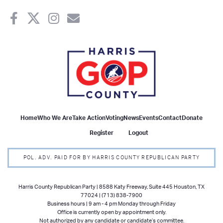
Home
Who We Are
Take Action
Voting
News
Events
Contact
Donate
Register
Logout
POL. ADV. PAID FOR BY HARRIS COUNTY REPUBLICAN PARTY
Harris County Republican Party | 8588 Katy Freeway, Suite 445 Houston, TX
77024 | (713) 838-7900
Business hours | 9 am - 4 pm Monday through Friday
Office is currently open by appointment only.
Not authorized by any candidate or candidate’s committee.