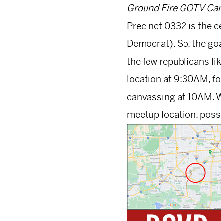
Ground Fire GOTV Can
Precinct 0332 is the c
Democrat). So, the goal
the few republicans li
location at 9:30AM, fo
canvassing at 10AM. W
meetup location, possi