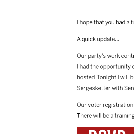
I hope that you had a 
A quick update…
Our party’s work conti
I had the opportunity 
hosted. Tonight I will
Sergesketter with Sen
Our voter registration
There will be a trainin