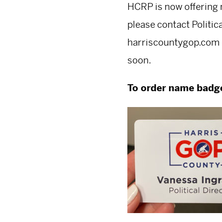
HCRP is now offering 
please contact Politic
harriscountygop.com
soon.
To order name badg