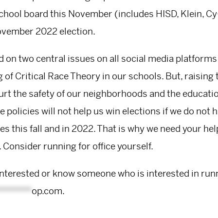
chool board this November (includes HISD, Klein, Cy-
ovember 2022 election.
d on two central issues on all social media platforms
 of Critical Race Theory in our schools. But, raisin
rt the safety of our neighborhoods and the education
e policies will not help us win elections if we do not ha
s this fall and in 2022. That is why we need your help
 Consider running for office yourself.
interested or know someone who is interested in run
*******
op.com
.