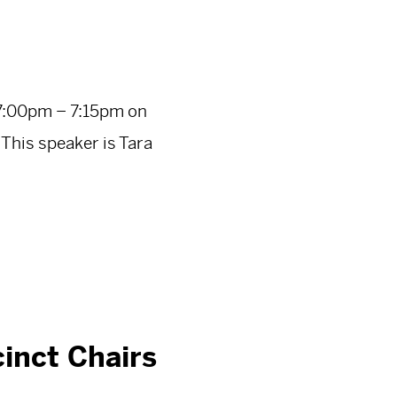
7:00pm – 7:15pm on
his speaker is Tara
inct Chairs