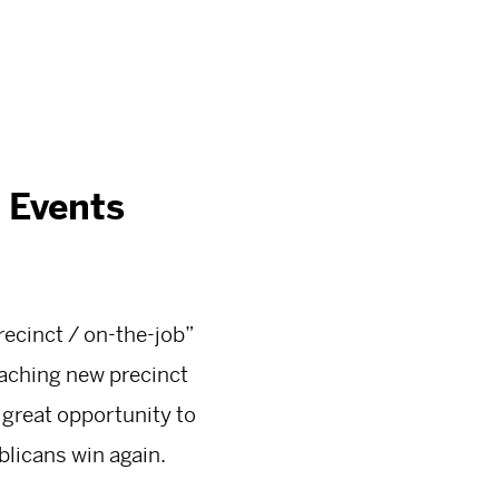
 Events
ecinct / on-the-job”
eaching new precinct
 great opportunity to
blicans win again.