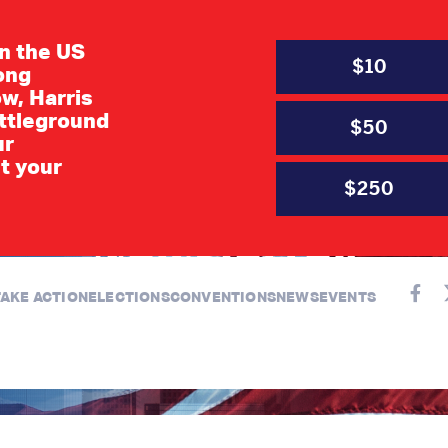
in the US
$10
long
w, Harris
ttleground
$50
ur
JULY 6, 2021
t your
d Right Precinct C
$250
Newsletter
TAKE ACTION
ELECTIONS
CONVENTIONS
NEWS
EVENTS