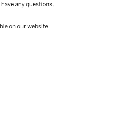
 have any questions,
able on our website