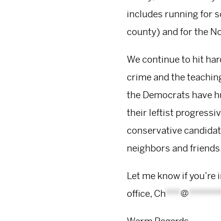
includes running for s
county) and for the N
We continue to hit har
crime and the teaching
the Democrats have hu
their leftist progressiv
conservative candidate
neighbors and friends.
Let me know if you’re 
office,
Ch
***
@
******