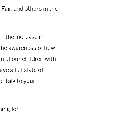
Fair, and others in the
 – the increase in
g the awareness of how
 of our children with
ve a full slate of
! Talk to your
ning for