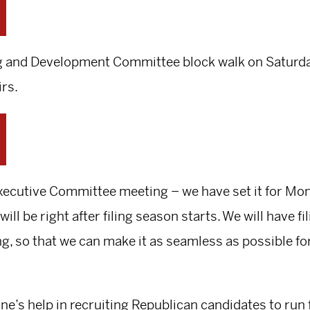
ing and Development Committee block walk on Saturday
irs.
 Executive Committee meeting – we have set it for M
will be right after filing season starts. We will have f
g, so that we can make it as seamless as possible for 
ne’s help in recruiting Republican candidates to run f