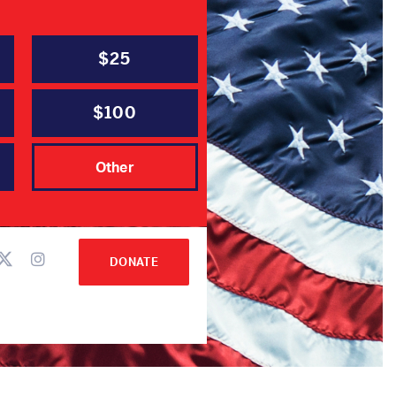
$25
$100
hair
Other
DONATE