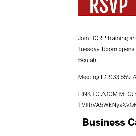
Join HCRP Training a
Tuesday. Room opens 
Beulah.
Meeting ID: 933 559 
LINK TO ZOOM MTG:
TVllRVA5WENyaXV
Business C