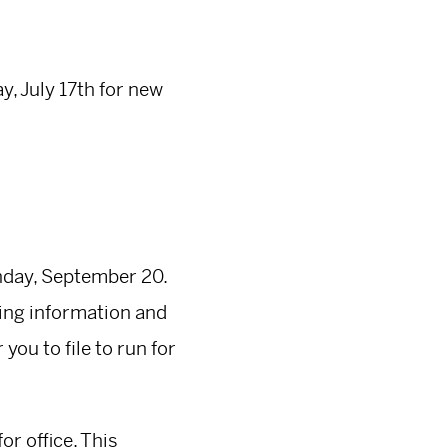
, July 17th for new
onday, September 20.
iling information and
you to file to run for
or office. This