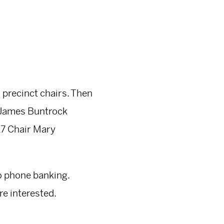
s precinct chairs. Then
7 James Buntrock
 17 Chair Mary
do phone banking.
re interested.