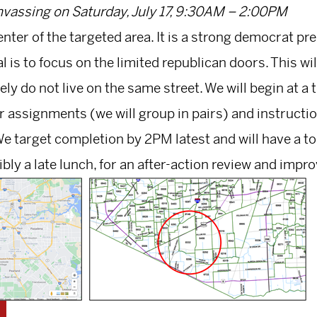
vassing on Saturday, July 17, 9:30AM – 2:00PM
enter of the targeted area. It is a strong democrat p
 is to focus on the limited republican doors. This wil
kely do not live on the same street. We will begin at 
r assignments (we will group in pairs) and instructi
e target completion by 2PM latest and will have a 
bly a late lunch, for an after-action review and imp