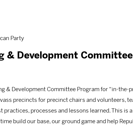
can Party
ng & Development Committee
ning & Development Committee Program for “in-the-pr
vass precincts for precinct chairs and volunteers, t
t practices, processes and lessons learned. This is a
 time build our base, our ground game and help Repu