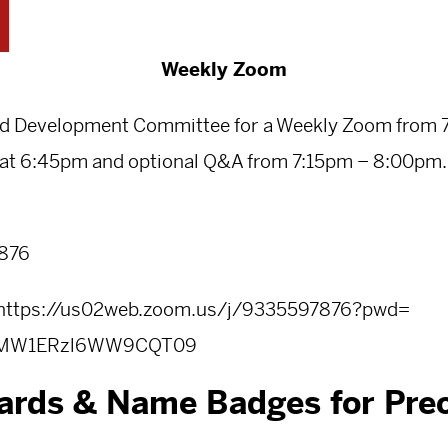
Weekly Zoom
nd Development Committee for a Weekly Zoom from 
at 6:45pm and optional Q&A from 7:15pm – 8:00pm. T
7876
https://us02web.zoom.us/j/
9335597876?pwd=
OMW1ERzl6WW9CQT
09
ards & Name Badges for Prec