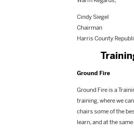
Warm Regards,
Cindy Siegel
Chairman
Harris County Republi
Traini
Ground Fire
Ground Fire is a Trai
training, where we can
chairs some of the bes
learn, and at the same