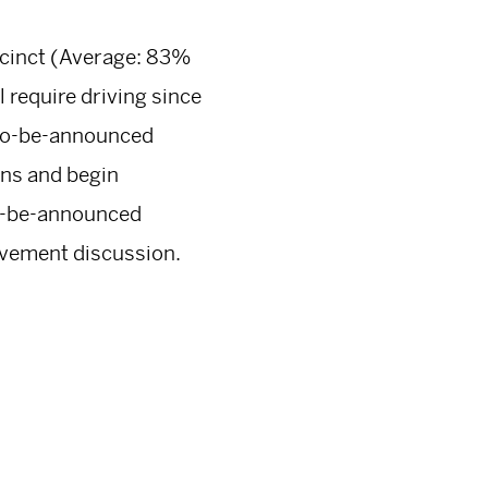
recinct (Average: 83%
l require driving since
a to-be-announced
ons and begin
to-be-announced
rovement discussion.