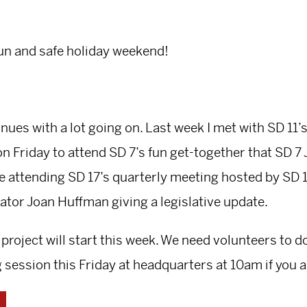
fun and safe holiday weekend!
nues with a lot going on. Last week I met with SD 11’
on Friday to attend SD 7’s fun get-together that SD 
 be attending SD 17’s quarterly meeting hosted by SD
ator Joan Huffman giving a legislative update.
 project will start this week. We need volunteers to 
g session this Friday at headquarters at 10am if you a