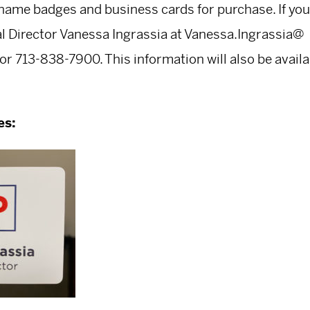
name badges and business cards for purchase. If you
al Director Vanessa Ingrassia at
Vanessa.Ingrassia@
or 713-838-7900. This information will also be avail
es: