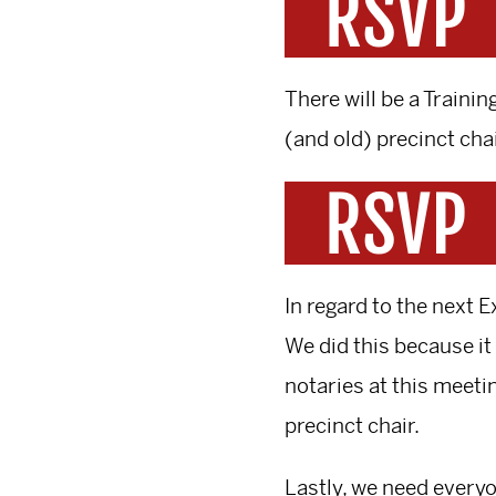
There will be a Train
(and old) precinct cha
In regard to the next
We did this because it 
notaries at this meetin
precinct chair.
Lastly, we need everyo