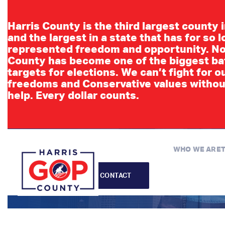
Harris County is the third largest county 
and the largest in a state that has for so 
represented freedom and opportunity. No
County has become one of the biggest ba
targets for elections. We can’t fight for o
freedoms and Conservative values withou
Lea
help. Every dollar counts.
WHO WE ARE
CONTACT