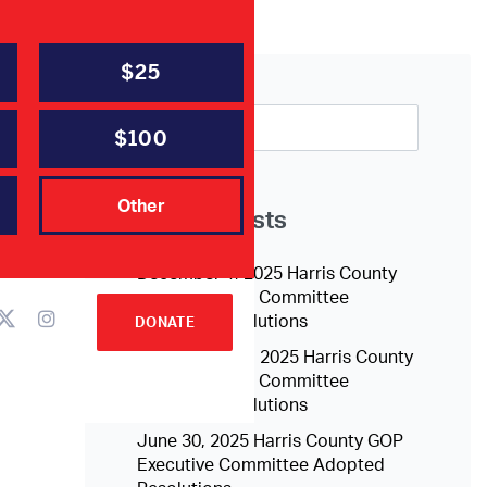
$25
$100
Other
Recent Posts
December 1, 2025 Harris County
GOP Executive Committee
Adopted Resolutions
DONATE
September 15, 2025 Harris County
GOP Executive Committee
Adopted Resolutions
June 30, 2025 Harris County GOP
Executive Committee Adopted