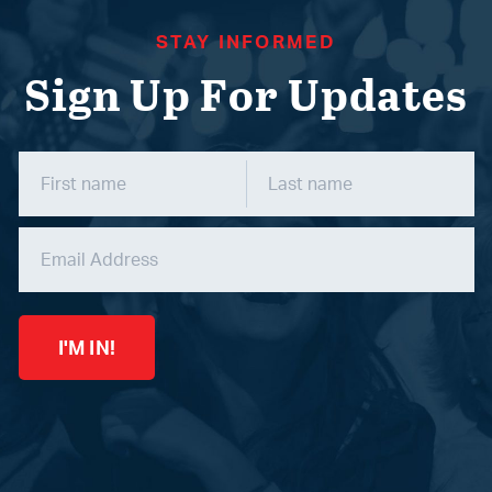
STAY INFORMED
Sign Up For Updates
I'M IN!