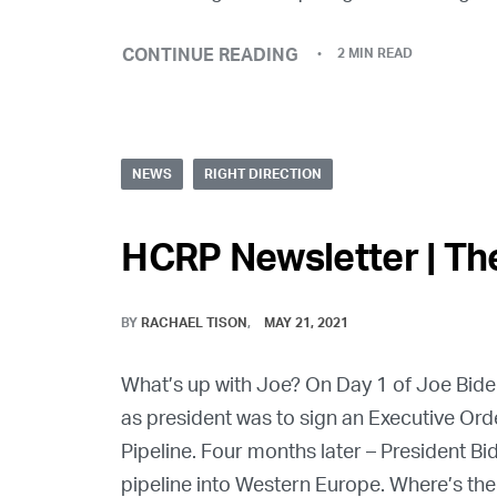
CONTINUE READING
2 MIN READ
NEWS
RIGHT DIRECTION
HCRP Newsletter | The
BY
RACHAEL TISON
MAY 21, 2021
What’s up with Joe? On Day 1 of Joe Biden 
as president was to sign an Executive Ord
Pipeline. Four months later – President B
pipeline into Western Europe. Where’s the