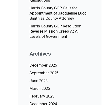
Resolutions
Harris County GOP Calls for
Appointment of Jacqueline Lucci
Smith as County Attorney
Harris County GOP Resolution
Reverse Mission Creep At All
Levels of Government
Archives
December 2025
September 2025
June 2025
March 2025
February 2025
December 2024