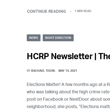
CONTINUE READING
1 MIN READ
NEWS
RIGHT DIRECTION
HCRP Newsletter | The
BY
RACHAEL TISON
MAY 14, 2021
Elections Matter! A few months ago at a
who was talking about the high crime rate
post on Facebook or NextDoor about some 
neighborhood, she posts, “Elections matte