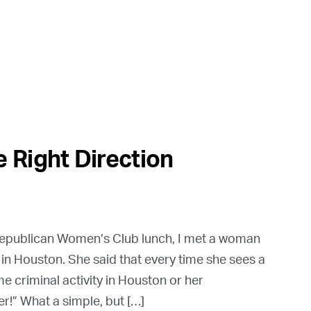
 Right Direction
 Republican Women’s Club lunch, I met a woman
 in Houston. She said that every time she sees a
criminal activity in Houston or her
r!” What a simple, but […]