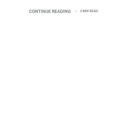
CONTINUE READING
2 MIN READ