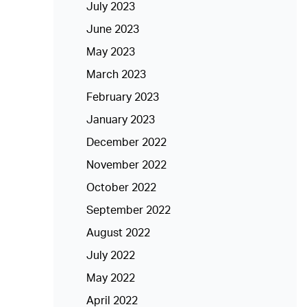
July 2023
June 2023
May 2023
March 2023
February 2023
January 2023
December 2022
November 2022
October 2022
September 2022
August 2022
July 2022
May 2022
April 2022