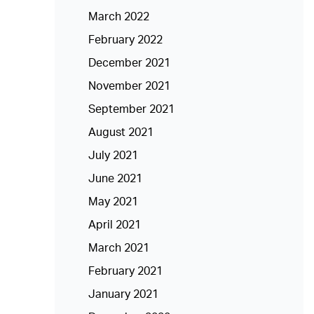
March 2022
February 2022
December 2021
November 2021
September 2021
August 2021
July 2021
June 2021
May 2021
April 2021
March 2021
February 2021
January 2021