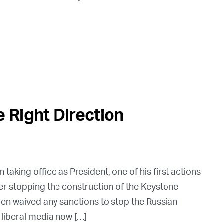
 Right Direction
taking office as President, one of his first actions
er stopping the construction of the Keystone
iden waived any sanctions to stop the Russian
 liberal media now […]