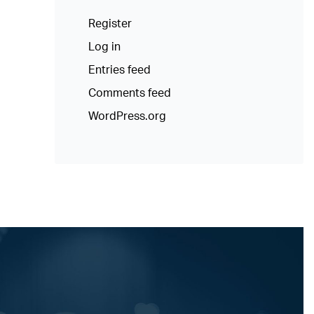
Register
Log in
Entries feed
Comments feed
WordPress.org