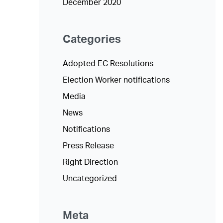
December 2020
Categories
Adopted EC Resolutions
Election Worker notifications
Media
News
Notifications
Press Release
Right Direction
Uncategorized
Meta