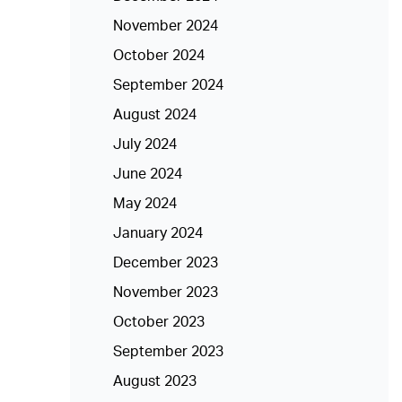
November 2024
October 2024
September 2024
August 2024
July 2024
June 2024
May 2024
January 2024
December 2023
November 2023
October 2023
September 2023
August 2023