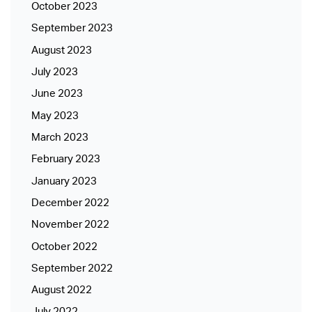
October 2023
September 2023
August 2023
July 2023
June 2023
May 2023
March 2023
February 2023
January 2023
December 2022
November 2022
October 2022
September 2022
August 2022
July 2022