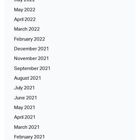
May 2022
April 2022
March 2022
February 2022
December 2021
November 2021
September 2021
August 2021
July 2021
June 2021
May 2021
April 2021
March 2021
February 2021