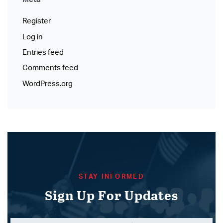
Register
Log in
Entries feed
Comments feed
WordPress.org
STAY INFORMED
Sign Up For Updates