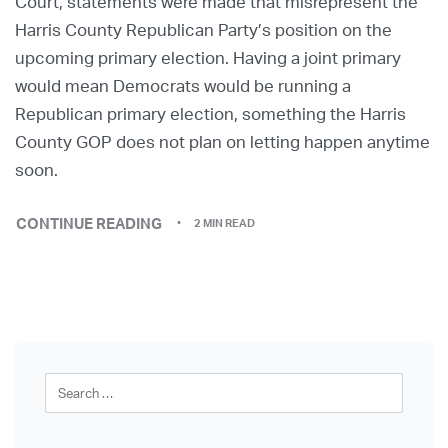
Court, statements were made that misrepresent the
Harris County Republican Party’s position on the
upcoming primary election. Having a joint primary
would mean Democrats would be running a
Republican primary election, something the Harris
County GOP does not plan on letting happen anytime
soon.
CONTINUE READING
2 MIN READ