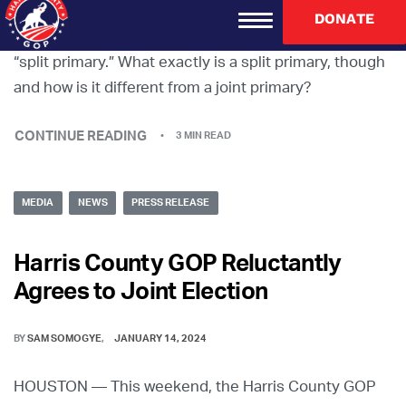
If you have ever voted in a primary election in Harris
DONATE
County, I can guarantee it’s been in what’s called a
“split primary.” What exactly is a split primary, though
and how is it different from a joint primary?
CONTINUE READING
3 MIN READ
MEDIA
NEWS
PRESS RELEASE
Harris County GOP Reluctantly
Agrees to Joint Election
BY
SAM SOMOGYE
JANUARY 14, 2024
HOUSTON — This weekend, the Harris County GOP