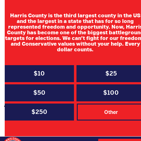
Harris County is the third largest county in the US
and the largest in a state that has for so long
represented freedom and opportunity. Now, Harri
Month:
January 2024
County has become one of the biggest battlegroun
targets for elections. We can’t fight for our freedo
and Conservative values without your help. Every
dollar counts.
MEDIA
NEWS
PRESS RELEASE
$10
$25
Houston Chronicle: Why Harris
County Republicans agreed to a
$50
$100
joint primary (Opinion) by Chairman
Cindy Siegel
$250
Other
BY
SAM SOMOGYE
JANUARY 31, 2024