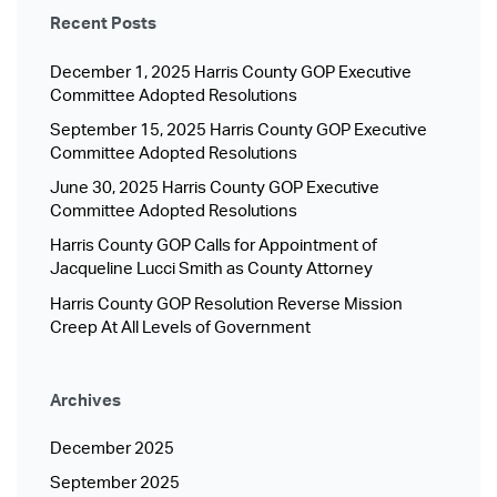
Recent Posts
December 1, 2025 Harris County GOP Executive
Committee Adopted Resolutions
September 15, 2025 Harris County GOP Executive
Committee Adopted Resolutions
June 30, 2025 Harris County GOP Executive
Committee Adopted Resolutions
Harris County GOP Calls for Appointment of
Jacqueline Lucci Smith as County Attorney
Harris County GOP Resolution Reverse Mission
Creep At All Levels of Government
Archives
December 2025
September 2025