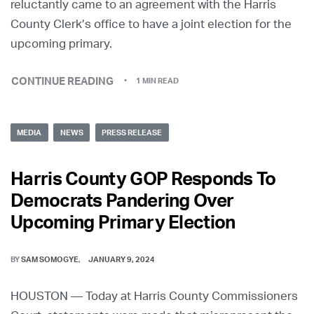
reluctantly came to an agreement with the Harris
County Clerk’s office to have a joint election for the
upcoming primary.
CONTINUE READING
1 MIN READ
MEDIA
NEWS
PRESS RELEASE
Harris County GOP Responds To
Democrats Pandering Over
Upcoming Primary Election
BY
SAM SOMOGYE
JANUARY 9, 2024
HOUSTON — Today at Harris County Commissioners