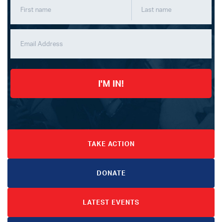
I'M IN!
TAKE ACTION
DONATE
LATEST EVENTS