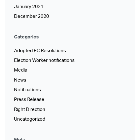
January 2021
December 2020
Categories
Adopted EC Resolutions
Election Worker notifications
Media
News
Notifications
Press Release
Right Direction
Uncategorized
Meta