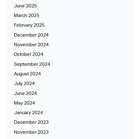
June 2025
March 2025
February 2025
December 2024
November 2024
October 2024
September 2024
August 2024
July 2024
June 2024
May 2024
January 2024
December 2023
November 2023