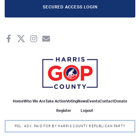
SECURED ACCESS LOGIN
Home
Who We Are
Take Action
Voting
News
Events
Contact
Donate
Register
Logout
POL. ADV. PAID FOR BY HARRIS COUNTY REPUBLICAN PARTY